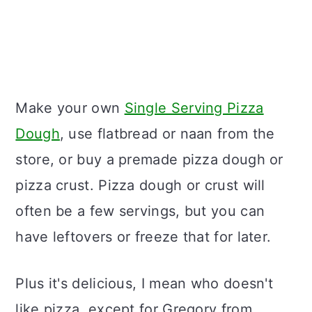
Make your own
Single Serving Pizza
Dough
, use flatbread or naan from the
store, or buy a premade pizza dough or
pizza crust. Pizza dough or crust will
often be a few servings, but you can
have leftovers or freeze that for later.
Plus it's delicious, I mean who doesn't
like pizza, except for Gregory from