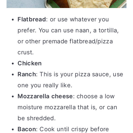
Flatbread
: or use whatever you
prefer. You can use naan, a tortilla,
or other premade flatbread/pizza
crust.
Chicken
Ranch
: This is your pizza sauce, use
one you really like.
Mozzarella
cheese
: choose a low
moisture mozzarella that is, or can
be shredded.
Bacon
: Cook until crispy before