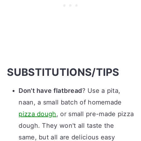
SUBSTITUTIONS/TIPS
Don't have flatbread
? Use a pita,
naan, a small batch of homemade
pizza dough
, or small pre-made pizza
dough. They won't all taste the
same, but all are delicious easy