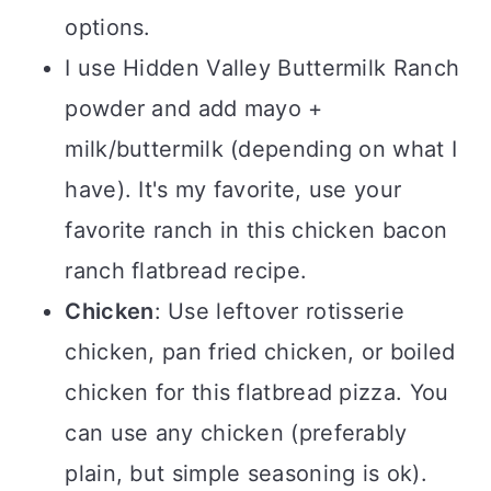
options.
I use Hidden Valley Buttermilk Ranch
powder and add mayo +
milk/buttermilk (depending on what I
have). It's my favorite, use your
favorite ranch in this chicken bacon
ranch flatbread recipe.
Chicken
: Use leftover rotisserie
chicken, pan fried chicken, or boiled
chicken for this flatbread pizza. You
can use any chicken (preferably
plain, but simple seasoning is ok).