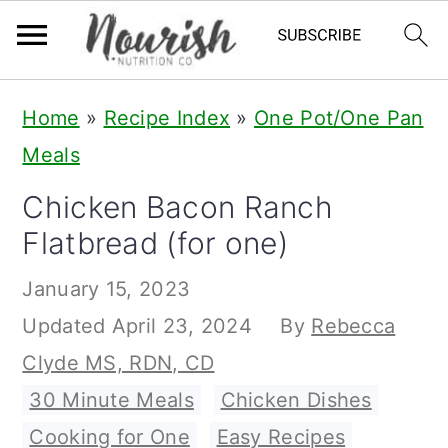
S
S
S
Home
»
Recipe Index
»
One Pot/One Pan
k
k
k
Meals
i
i
i
Chicken Bacon Ranch
p
p
p
Flatbread (for one)
t
t
t
o
o
o
January 15, 2023
p
m
p
Updated
April 23, 2024
By
Rebecca
r
a
r
Clyde MS, RDN, CD
i
i
i
30 Minute Meals
,
Chicken Dishes
,
m
n
m
Cooking for One
,
Easy Recipes
,