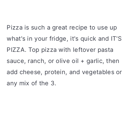
Pizza is such a great recipe to use up
what's in your fridge, it's quick and IT'S
PIZZA. Top pizza with leftover pasta
sauce, ranch, or olive oil + garlic, then
add cheese, protein, and vegetables or
any mix of the 3.