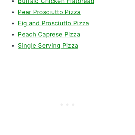
Buffalo Chicken Flatbread
Pear Prosciutto Pizza
Fig and Prosciutto Pizza
Peach Caprese Pizza
Single Serving Pizza