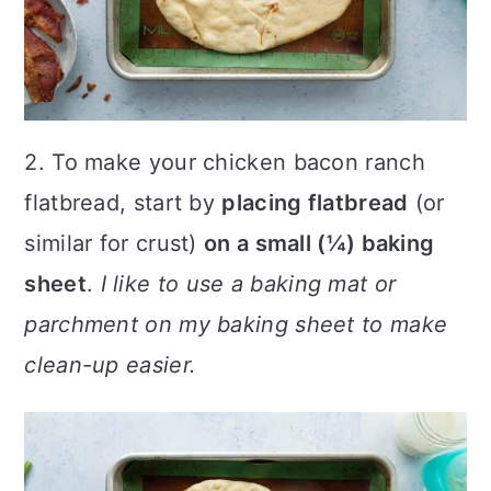
2. To make your chicken bacon ranch
flatbread, start by
placing flatbread
(or
similar for crust)
on a small (¼) baking
sheet
.
I like to use a baking mat or
parchment on my baking sheet to make
clean-up easier.