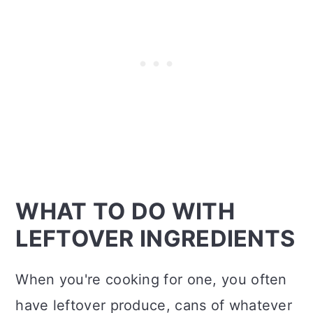
WHAT TO DO WITH
LEFTOVER INGREDIENTS
When you're cooking for one, you often
have leftover produce, cans of whatever