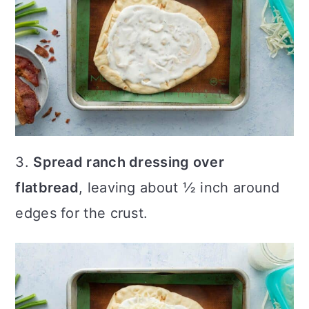
3.
Spread ranch dressing over
flatbread
, leaving about ½ inch around
edges for the crust.