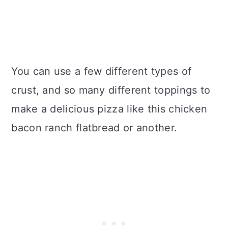
You can use a few different types of
crust, and so many different toppings to
make a delicious pizza like this chicken
bacon ranch flatbread or another.