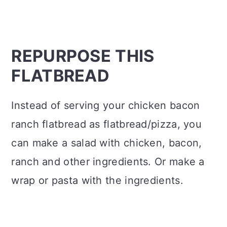
REPURPOSE THIS
FLATBREAD
Instead of serving your chicken bacon
ranch flatbread as flatbread/pizza, you
can make a salad with chicken, bacon,
ranch and other ingredients. Or make a
wrap or pasta with the ingredients.