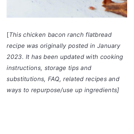
[
This chicken bacon ranch flatbread
recipe was originally posted in January
2023. It has been updated with cooking
instructions, storage tips and
substitutions, FAQ, related recipes and
ways to repurpose/use up ingredients]