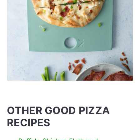
OTHER GOOD PIZZA
RECIPES