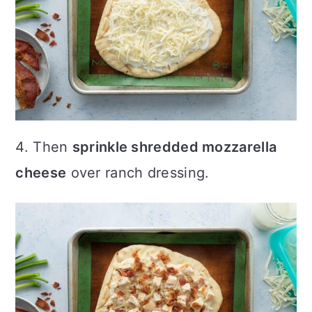
4. Then
sprinkle shredded mozzarella
cheese
over ranch dressing.