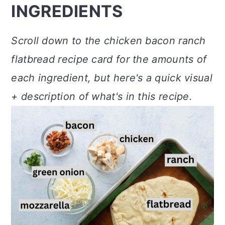
INGREDIENTS
Scroll down to the chicken bacon ranch
flatbread recipe card for the amounts of
each ingredient, but here's a quick visual
+ description of what's in this recipe.