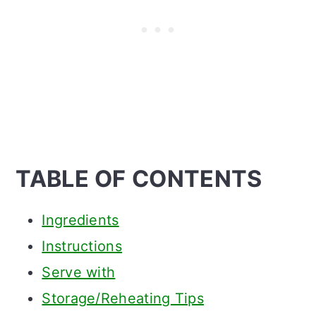
TABLE OF CONTENTS
Ingredients
Instructions
Serve with
Storage/Reheating Tips