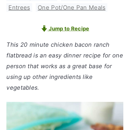
a
c
a
Entrees
,
One Pot/One Pan Meals
r
o
r
y
n
y
Jump to Recipe
n
t
s
This 20 minute chicken bacon ranch
a
e
i
flatbread is an easy dinner recipe for one
v
n
d
person that works as a great base for
i
t
e
using up other ingredients like
g
b
vegetables.
a
a
t
r
i
o