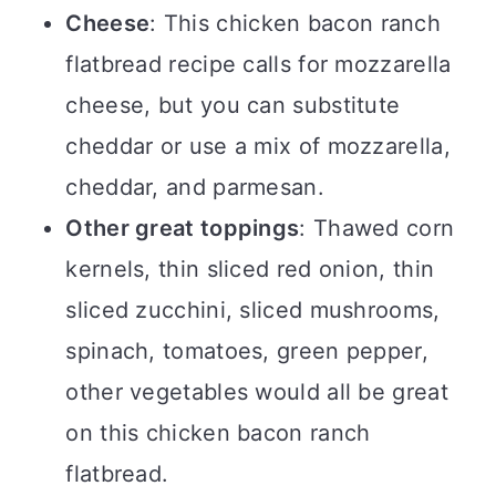
Cheese
: This chicken bacon ranch
flatbread recipe calls for mozzarella
cheese, but you can substitute
cheddar or use a mix of mozzarella,
cheddar, and parmesan.
Other great toppings
: Thawed corn
kernels, thin sliced red onion, thin
sliced zucchini, sliced mushrooms,
spinach, tomatoes, green pepper,
other vegetables would all be great
on this chicken bacon ranch
flatbread.