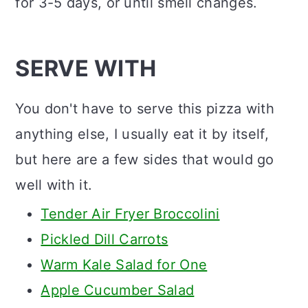
for 3-5 days, or until smell changes.
SERVE WITH
You don't have to serve this pizza with
anything else, I usually eat it by itself,
but here are a few sides that would go
well with it.
Tender Air Fryer Broccolini
Pickled Dill Carrots
Warm Kale Salad for One
Apple Cucumber Salad