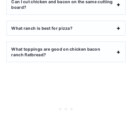
Can I cut chicken and bacon on the same cutting
board?
What ranch is best for pizza?
What toppings are good on chicken bacon
ranch flatbread?