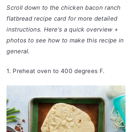
Scroll down to the chicken bacon ranch
flatbread
recipe card for more detailed
instructions. Here's a quick overview +
photos to see how to make this recipe in
general.
1. Preheat oven to 400 degrees F.