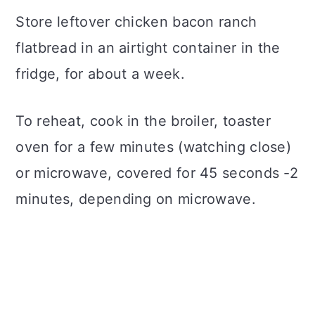
Store leftover chicken bacon ranch
flatbread in an airtight container in the
fridge, for about a week.
To reheat, cook in the broiler, toaster
oven for a few minutes (watching close)
or microwave, covered for 45 seconds -2
minutes, depending on microwave.