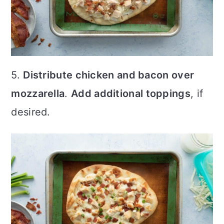
5.
Distribute chicken and bacon over
mozzarella
.
Add additional toppings
, if
desired.