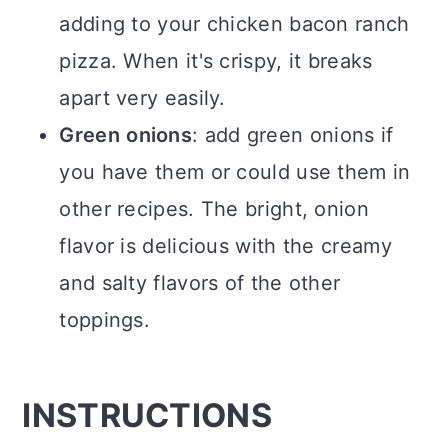
adding to your chicken bacon ranch
pizza. When it's crispy, it breaks
apart very easily.
Green
onions
: add green onions if
you have them or could use them in
other recipes. The bright, onion
flavor is delicious with the creamy
and salty flavors of the other
toppings.
INSTRUCTIONS