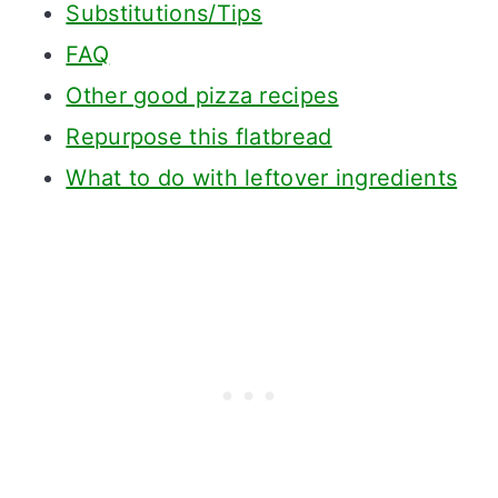
Substitutions/Tips
FAQ
Other good pizza recipes
Repurpose this flatbread
What to do with leftover ingredients