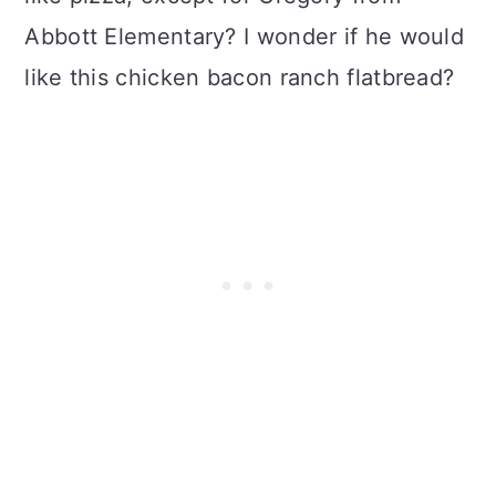
Abbott Elementary? I wonder if he would
like this chicken bacon ranch flatbread?