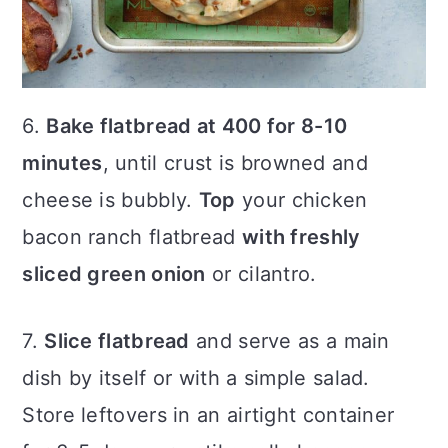
6.
Bake flatbread at 400 for 8-10
minutes
, until crust is browned and
cheese is bubbly.
Top
your chicken
bacon ranch flatbread
with freshly
sliced green onion
or cilantro.
7.
Slice flatbread
and serve as a main
dish by itself or with a simple salad.
Store leftovers in an airtight container