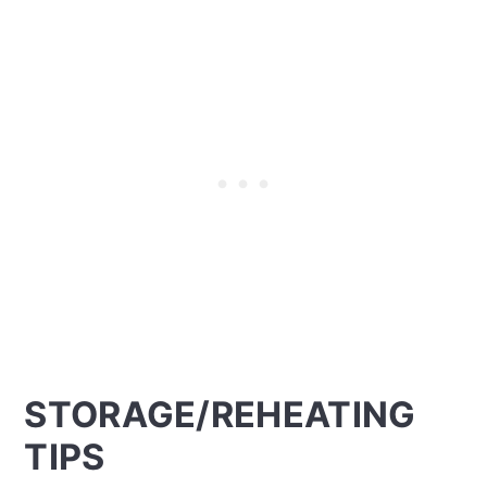
STORAGE/REHEATING
TIPS