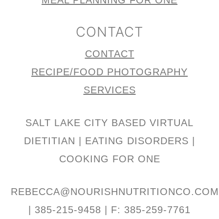
MEAL PLANNING FOR ONE
CONTACT
CONTACT
RECIPE/FOOD PHOTOGRAPHY
SERVICES
SALT LAKE CITY BASED VIRTUAL
DIETITIAN | EATING DISORDERS |
COOKING FOR ONE
REBECCA@NOURISHNUTRITIONCO.CO
| 385-215-9458 | F: 385-259-7761