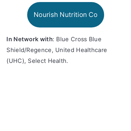
a
c
a
Nourish Nutrition Co
r
o
r
y
n
y
n
t
s
In Network with
: Blue Cross Blue
a
e
i
Shield/Regence, United Healthcare
v
n
d
(UHC), Select Health.
i
t
e
g
b
a
a
t
r
i
o