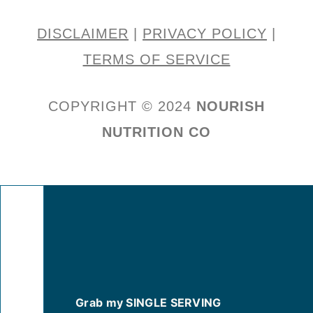
DISCLAIMER
|
PRIVACY POLICY
|
TERMS OF SERVICE
COPYRIGHT © 2024
NOURISH
NUTRITION CO
Grab my SINGLE SERVING