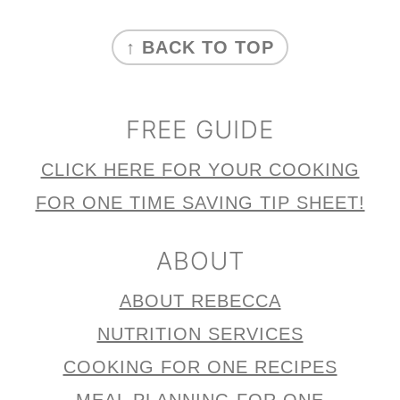
n
FOOTER
↑ BACK TO TOP
FREE GUIDE
CLICK HERE FOR YOUR COOKING
FOR ONE TIME SAVING TIP SHEET!
ABOUT
ABOUT REBECCA
NUTRITION SERVICES
COOKING FOR ONE RECIPES