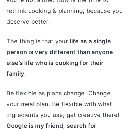
rethink cooking & planning, because you
deserve better.
The thing is that your
life as a single
person is very different than anyone
else’s life who is cooking for their
family
.
Be flexible as plans change. Change
your meal plan. Be flexible with what
ingredients you use, get creative there!
Google is my friend, search for