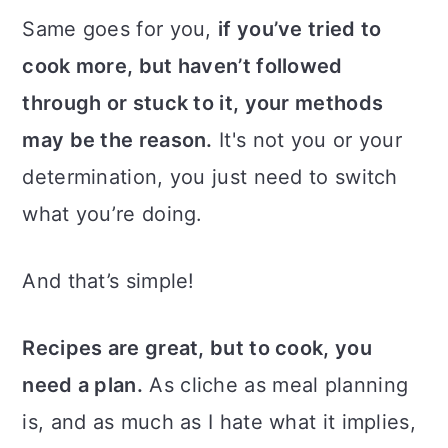
Same goes for you,
if you’ve tried to
cook more, but haven’t followed
through or stuck to it, your methods
may be the reason.
It's not you or your
determination, you just need to switch
what you’re doing.
And that’s simple!
Recipes are great, but to cook, you
need a plan.
As cliche as meal planning
is, and as much as I hate what it implies,