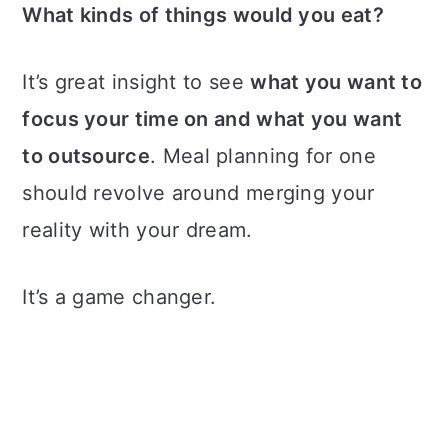
What kinds of things would you eat?
It’s great insight to see
what you want to
focus your time on and what you want
to outsource
. Meal planning for one
should revolve around merging your
reality with your dream.
It’s a game changer.