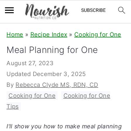
S
S
S
Home
»
Recipe Index
»
Cooking for One
k
k
k
Meal Planning for One
i
i
i
p
p
p
August 27, 2023
t
t
t
Updated
December 3, 2025
o
o
o
By
Rebecca Clyde MS, RDN, CD
p
m
p
Cooking for One
,
Cooking for One
r
a
r
Tips
i
i
i
m
n
m
I'll show you how to make meal planning