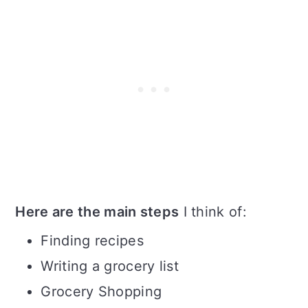
Here are the main steps
I think of:
Finding recipes
Writing a grocery list
Grocery Shopping