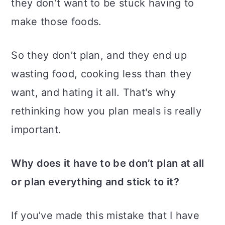
they don’t want to be stuck having to
make those foods.
So they don’t plan, and they end up
wasting food, cooking less than they
want, and hating it all. That's why
rethinking how you plan meals is really
important.
Why does it have to be don’t plan at all
or plan everything and stick to it?
If you’ve made this mistake that I have