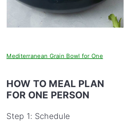
Mediterranean Grain Bowl for One
HOW TO MEAL PLAN
FOR ONE PERSON
Step 1: Schedule