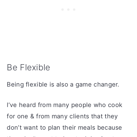
Be Flexible
Being flexible is also a game changer.
I’ve heard from many people who cook
for one & from many clients that they
don’t want to plan their meals because