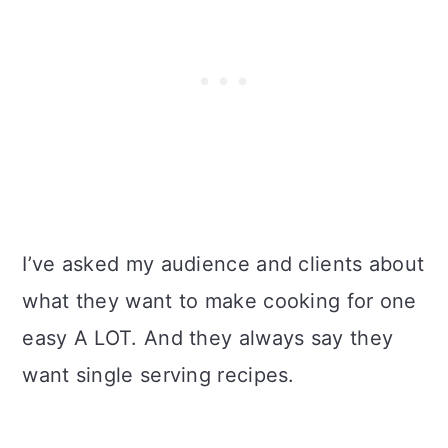
I’ve asked my audience and clients about
what they want to make cooking for one
easy A LOT. And they always say they
want single serving recipes.