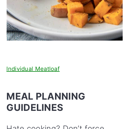
Individual Meatloaf
MEAL PLANNING
GUIDELINES
Hate cooking? Don’t force