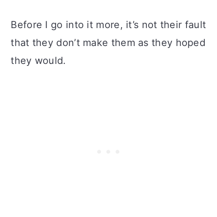
Before I go into it more, it’s not their fault
that they don’t make them as they hoped
they would.