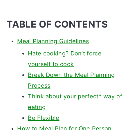
TABLE OF CONTENTS
Meal Planning Guidelines
Hate cooking? Don’t force
yourself to cook
Break Down the Meal Planning
Process
Think about your perfect* way of
eating
Be Flexible
How to Meal Plan for One Person