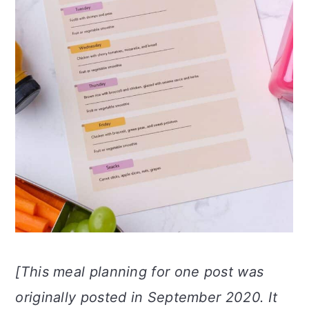
n
[This meal planning for one post was
originally posted in September 2020. It