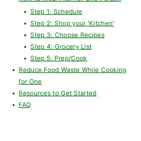
Step 1: Schedule
Step 2: Shop your 'Kitchen'
Step 3: Choose Recipes
Step 4: Grocery List
Step 5: Prep/Cook
Reduce Food Waste While Cooking
for One
Resources to Get Started
FAQ