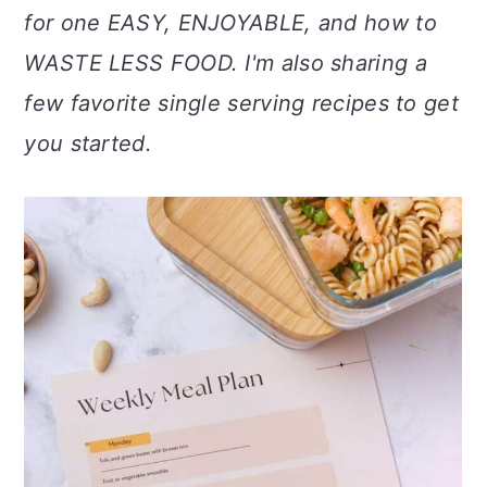
a
c
a
for one EASY, ENJOYABLE, and how to
r
o
r
WASTE LESS FOOD. I'm also sharing a
y
n
y
few favorite single serving recipes to get
n
t
s
you started.
a
e
i
v
n
d
i
t
e
g
b
a
a
t
r
i
o