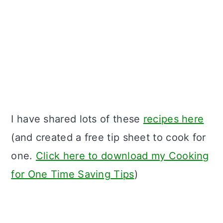
I have shared lots of these
recipes here
(and created a free tip sheet to cook for
one.
Click here to download my Cooking
for One Time Saving Tips
)