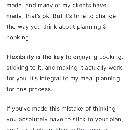
made, and many of my clients have
made, that’s ok. But it’s time to change
the way you think about planning &
cooking.
Flexibility is the key
to enjoying cooking,
sticking to it, and making it actually work
for you. It’s integral to my meal planning
for one process.
If you’ve made this mistake of thinking
you absolutely have to stick to your plan,
you’re not alone. Now is the time to