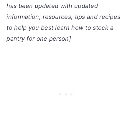
has been updated with updated
information, resources, tips and recipes
to help you best learn how to stock a
pantry for one person]