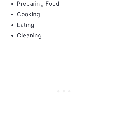
Preparing Food
Cooking
Eating
Cleaning