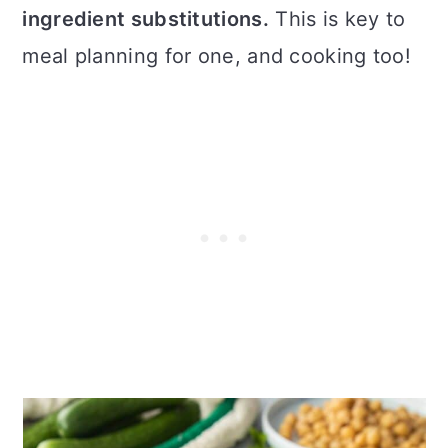
ingredient substitutions.
This is key to
meal planning for one, and cooking too!