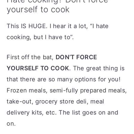
yourself to cook
This IS HUGE. I hear it a lot, “I hate
cooking, but I have to”.
First off the bat,
DON’T FORCE
YOURSELF TO COOK
. The great thing is
that there are so many options for you!
Frozen meals, semi-fully prepared meals,
take-out, grocery store deli, meal
delivery kits, etc. The list goes on and
on.