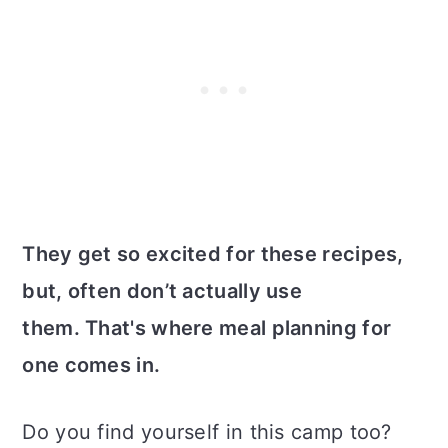
They get so excited for these recipes,
but, often don’t actually use
them. That's where meal planning for
one comes in.
Do you find yourself in this camp too?