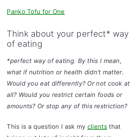
Panko Tofu for One
Think about your perfect* way
of eating
*perfect way of eating. By this I mean,
what if nutrition or health didn't matter.
Would you eat differently? Or not cook at
all? Would you restrict certain foods or
amounts?
Or stop any of this restriction?
This is a question I ask my
clients
that