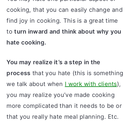
cooking, that you can easily change and
find joy in cooking. This is a great time
to
turn inward and think about why you
hate cooking.
You may realize it’s a step in the
process
that you hate (this is something
we talk about when
I work with clients
),
you may realize you’ve made cooking
more complicated than it needs to be or
that you really hate meal planning. Etc.