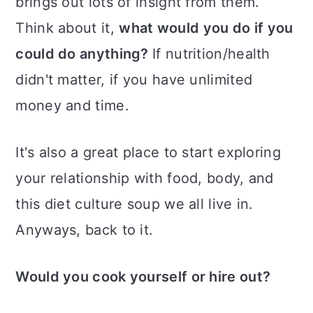
brings out lots of insight from them.
Think about it,
what would you do if you
could do anything?
If nutrition/health
didn't matter, if you have unlimited
money and time.
It's also a great place to start exploring
your relationship with food, body, and
this diet culture soup we all live in.
Anyways, back to it.
Would you cook yourself or hire out?