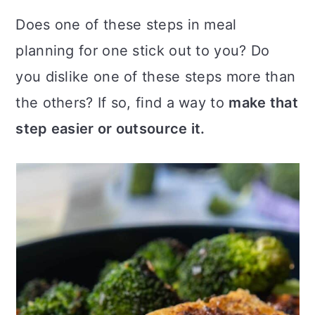
Does one of these steps in meal
planning for one stick out to you? Do
you dislike one of these steps more than
the others? If so, find a way to
make that
step easier or outsource it.