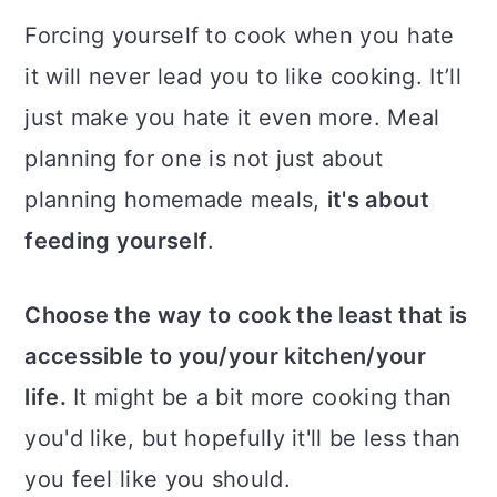
Forcing yourself to cook when you hate
it will never lead you to like cooking. It’ll
just make you hate it even more. Meal
planning for one is not just about
planning homemade meals,
it's about
feeding yourself
.
Choose the way to cook the least that is
accessible to you/your kitchen/your
life.
It might be a bit more cooking than
you'd like, but hopefully it'll be less than
you feel like you should.