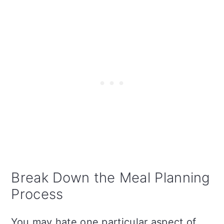
Break Down the Meal Planning
Process
You may hate one particular aspect of