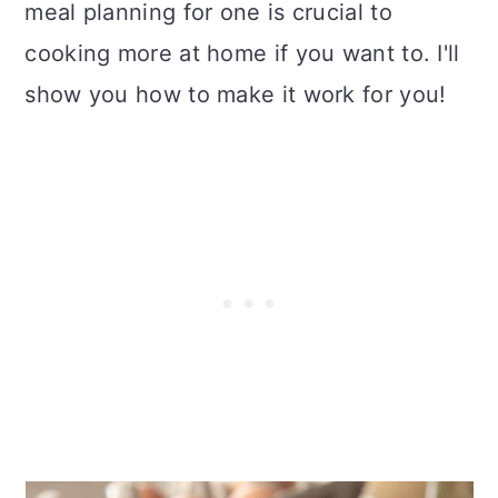
meal planning for one is crucial to
cooking more at home if you want to. I'll
show you how to make it work for you!