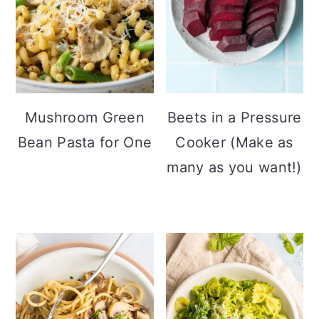
Mushroom Green
Beets in a Pressure
Bean Pasta for One
Cooker (Make as
many as you want!)