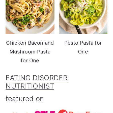
Chicken Bacon and
Pesto Pasta for
Mushroom Pasta
One
for One
EATING DISORDER
NUTRITIONIST
featured on