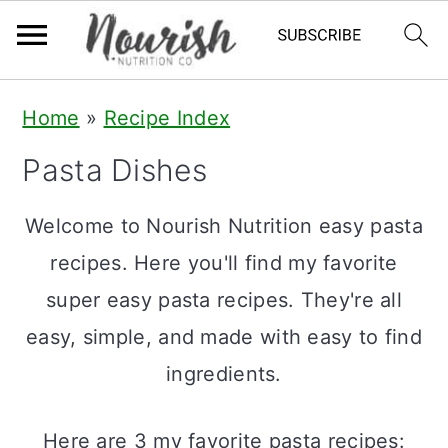
S
S
S
Home
»
Recipe Index
k
k
k
Pasta Dishes
i
i
i
p
p
p
Welcome to Nourish Nutrition easy pasta
t
t
t
recipes. Here you'll find my favorite
o
o
o
super easy pasta recipes. They're all
p
m
p
easy, simple, and made with easy to find
r
a
r
ingredients.
i
i
i
m
n
m
Here are 3 my favorite pasta recipes: