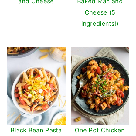
and Cheese
Baked Mac and
Cheese (5
ingredients!)
Black Bean Pasta
One Pot Chicken