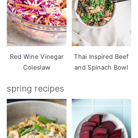
Red Wine Vinegar
Thai Inspired Beef
Coleslaw
and Spinach Bowl
spring recipes