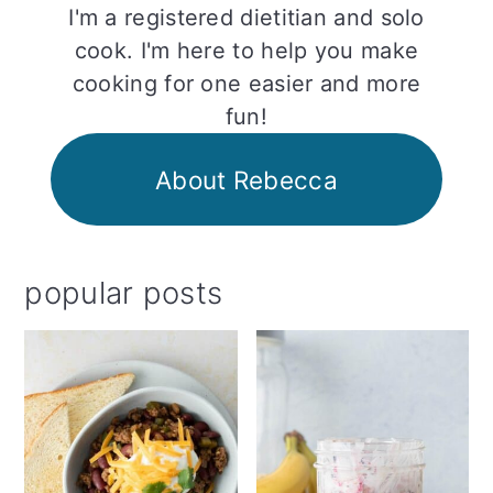
I'm a registered dietitian and solo
cook. I'm here to help you make
cooking for one easier and more
fun!
About Rebecca
popular posts