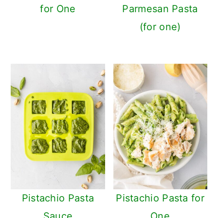
for One
Parmesan Pasta
(for one)
Pistachio Pasta
Pistachio Pasta for
Sauce
One