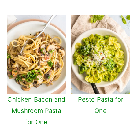
Chicken Bacon and
Pesto Pasta for
Mushroom Pasta
One
for One