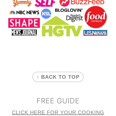
FOOTER
↑ BACK TO TOP
FREE GUIDE
CLICK HERE FOR YOUR COOKING