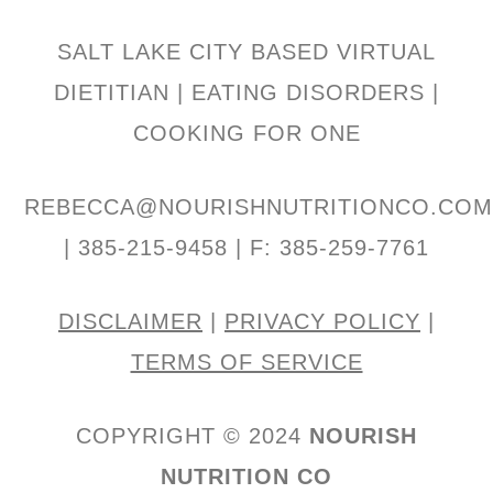
SALT LAKE CITY BASED VIRTUAL
DIETITIAN | EATING DISORDERS |
COOKING FOR ONE
REBECCA@NOURISHNUTRITIONCO.CO
| 385-215-9458 | F: 385-259-7761
DISCLAIMER
|
PRIVACY POLICY
|
TERMS OF SERVICE
COPYRIGHT © 2024
NOURISH
NUTRITION CO