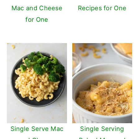
Mac and Cheese
Recipes for One
for One
Single Serve Mac
Single Serving