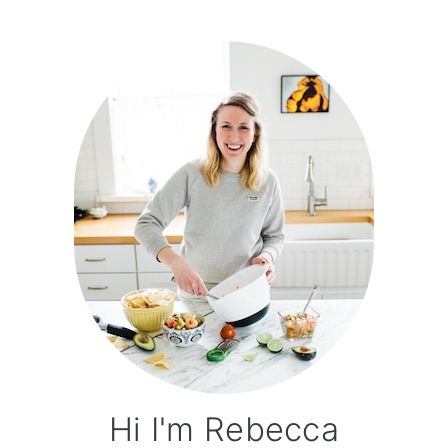
Primary
Sidebar
Hi I'm Rebecca