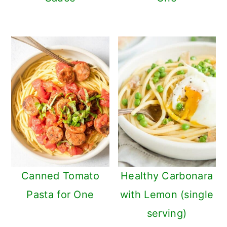
Canned Tomato
Healthy Carbonara
Pasta for One
with Lemon (single
serving)