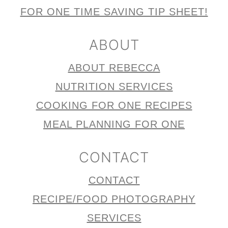
FOR ONE TIME SAVING TIP SHEET!
ABOUT
ABOUT REBECCA
NUTRITION SERVICES
COOKING FOR ONE RECIPES
MEAL PLANNING FOR ONE
CONTACT
CONTACT
RECIPE/FOOD PHOTOGRAPHY
SERVICES