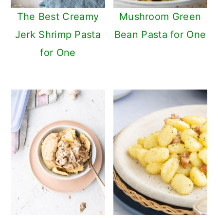
n
The Best Creamy
Mushroom Green
Jerk Shrimp Pasta
Bean Pasta for One
for One