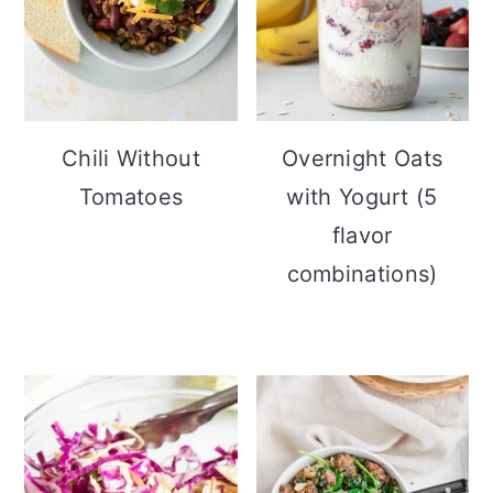
Chili Without
Overnight Oats
Tomatoes
with Yogurt (5
flavor
combinations)