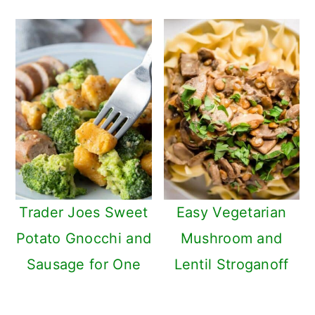
Trader Joes Sweet
Easy Vegetarian
Potato Gnocchi and
Mushroom and
Sausage for One
Lentil Stroganoff