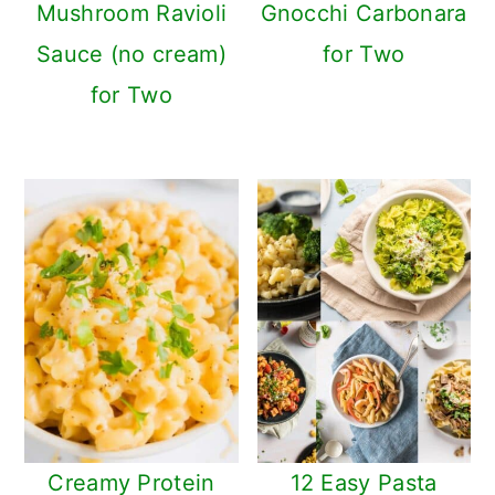
Mushroom Ravioli
Gnocchi Carbonara
Sauce (no cream)
for Two
for Two
Creamy Protein
12 Easy Pasta