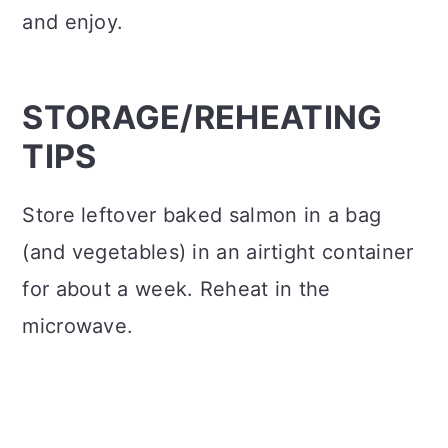
and enjoy.
STORAGE/REHEATING
TIPS
Store leftover baked salmon in a bag
(and vegetables) in an airtight container
for about a week. Reheat in the
microwave.