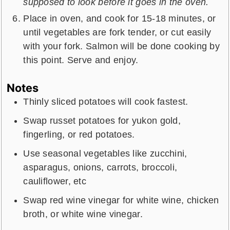
supposed to look before it goes in the oven.
Place in oven, and cook for 15-18 minutes, or
until vegetables are fork tender, or cut easily
with your fork. Salmon will be done cooking by
this point. Serve and enjoy.
Notes
Thinly sliced potatoes will cook fastest.
Swap russet potatoes for yukon gold,
fingerling, or red potatoes.
Use seasonal vegetables like zucchini,
asparagus, onions, carrots, broccoli,
cauliflower, etc
Swap red wine vinegar for white wine, chicken
broth, or white wine vinegar.