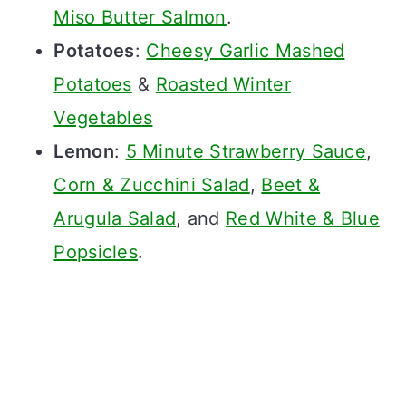
Miso Butter Salmon
.
Potatoes
:
Cheesy Garlic Mashed
Potatoes
&
Roasted Winter
Vegetables
Lemon
:
5 Minute Strawberry Sauce
,
Corn & Zucchini Salad
,
Beet &
Arugula Salad
, and
Red White & Blue
Popsicles
.