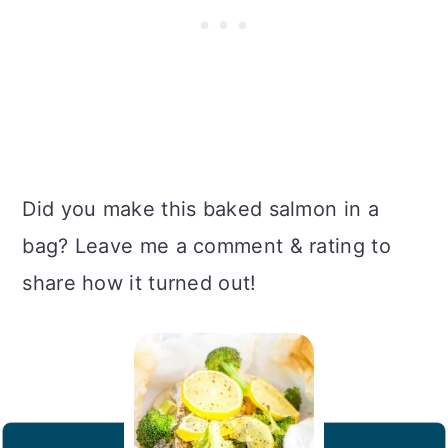
Did you make this baked salmon in a
bag? Leave me a comment & rating to
share how it turned out!