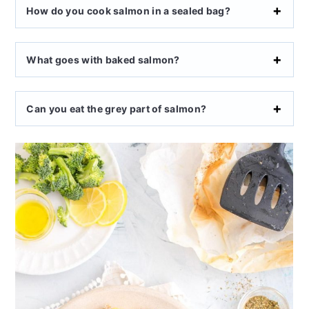
How do you cook salmon in a sealed bag?
What goes with baked salmon?
Can you eat the grey part of salmon?