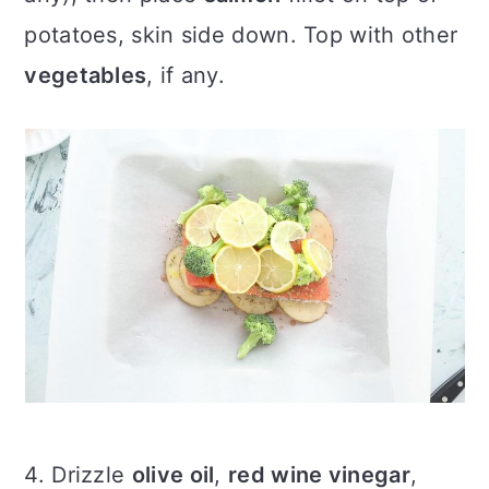
potatoes, skin side down. Top with other
vegetables
, if any.
4. Drizzle
olive oil
,
red wine vinegar
,