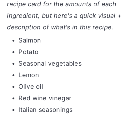
recipe card for the amounts of each
ingredient, but here's a quick visual +
description of what's in this recipe.
Salmon
Potato
Seasonal vegetables
Lemon
Olive oil
Red wine vinegar
Italian seasonings