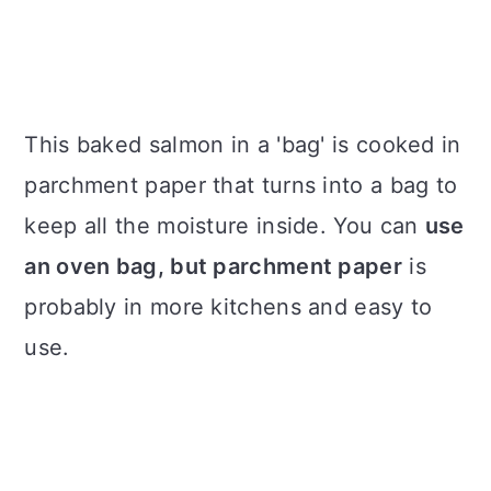
This baked salmon in a 'bag' is cooked in
parchment paper that turns into a bag to
keep all the moisture inside. You can
use
an oven bag, but parchment paper
is
probably in more kitchens and easy to
use.