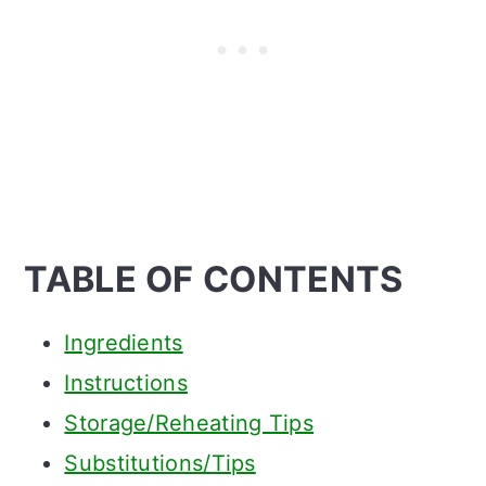
TABLE OF CONTENTS
Ingredients
Instructions
Storage/Reheating Tips
Substitutions/Tips