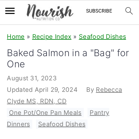
S
S
S
Home
»
Recipe Index
»
Seafood Dishes
k
k
k
Baked Salmon in a "Bag" for
i
i
i
One
p
p
p
t
t
t
August 31, 2023
o
o
o
Updated
April 29, 2024
By
Rebecca
p
m
p
Clyde MS, RDN, CD
r
a
r
One Pot/One Pan Meals
,
Pantry
i
i
i
Dinners
,
Seafood Dishes
m
n
m