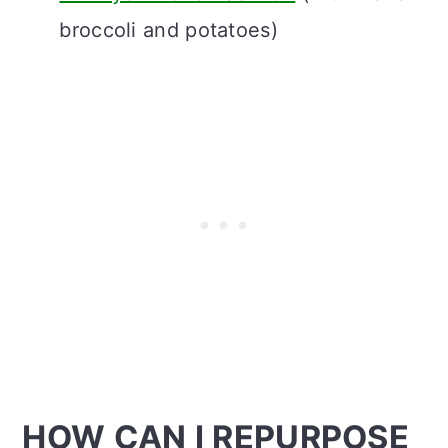
broccoli and potatoes)
HOW CAN I REPURPOSE