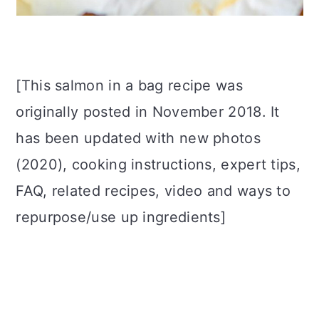
[This salmon in a bag recipe was
originally posted in November 2018. It
has been updated with new photos
(2020), cooking instructions, expert tips,
FAQ, related recipes, video and ways to
repurpose/use up ingredients]