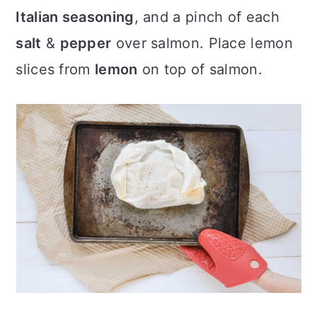
Italian seasoning
, and a pinch of each
salt
&
pepper
over salmon. Place lemon
slices from
lemon
on top of salmon.