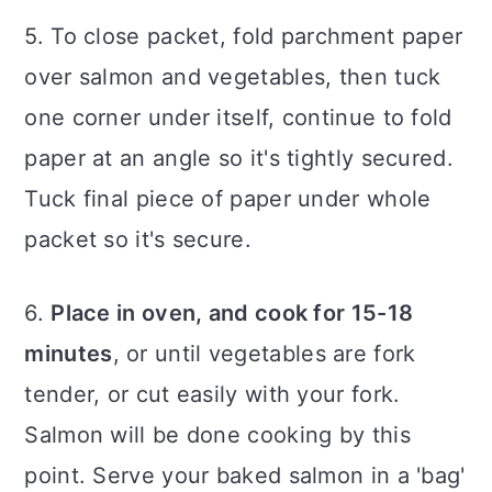
5. To close packet, fold parchment paper
over salmon and vegetables, then tuck
one corner under itself, continue to fold
paper at an angle so it's tightly secured.
Tuck final piece of paper under whole
packet so it's secure.
6.
Place in oven, and cook for 15-18
minutes
, or until vegetables are fork
tender, or cut easily with your fork.
Salmon will be done cooking by this
point. Serve your baked salmon in a 'bag'