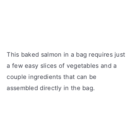
This baked salmon in a bag requires just
a few easy slices of vegetables and a
couple ingredients that can be
assembled directly in the bag.