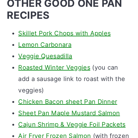
OTHER GOOD ONE PAN
RECIPES
Skillet Pork Chops with Apples
Lemon Carbonara
Veggie Quesadilla
Roasted Winter Veggies
(you can
add a sausage link to roast with the
veggies)
Chicken Bacon sheet Pan Dinner
Sheet Pan Maple Mustard Salmon
Cajun Shrimp & Veggie Foil Packets
Air Fryer Frozen Salmon
(with frozen