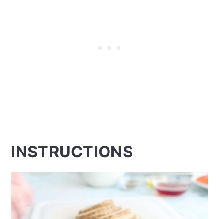
INSTRUCTIONS