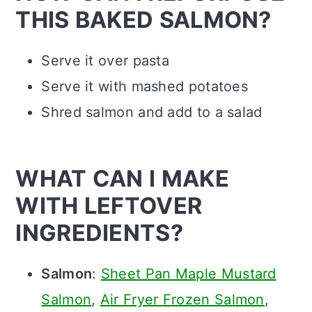
THIS BAKED SALMON?
Serve it over pasta
Serve it with mashed potatoes
Shred salmon and add to a salad
WHAT CAN I MAKE
WITH LEFTOVER
INGREDIENTS?
Salmon
:
Sheet Pan Maple Mustard
Salmon
,
Air Fryer Frozen Salmon
,