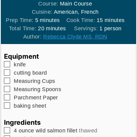
Course:
Main Course
Cuisine:
American, French
minutes
minutes
Prep Time:
5
minutes
Cook Time:
15
minutes
minutes
Total Time:
20
minutes
Servings:
1
person
Author:
Rebecca Clyde MS, RDN
Equipment
▢
knife
▢
cutting board
▢
Measuring Cups
▢
Measuring Spoons
▢
Parchment Paper
▢
baking sheet
Ingredients
▢
4
ounce
wild salmon fillet
thawed