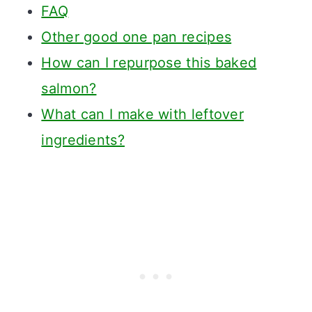
FAQ
Other good one pan recipes
How can I repurpose this baked
salmon?
What can I make with leftover
ingredients?