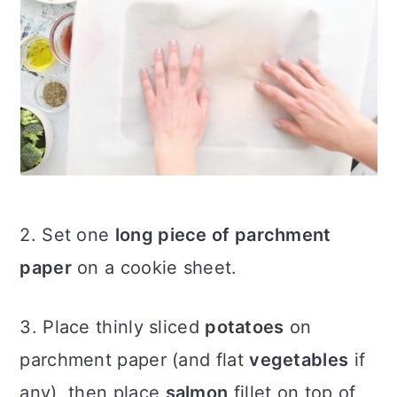
2. Set one
long piece of parchment
paper
on a cookie sheet.
3. Place thinly sliced
potatoes
on
parchment paper (and flat
vegetables
if
any), then place
salmon
fillet on top of