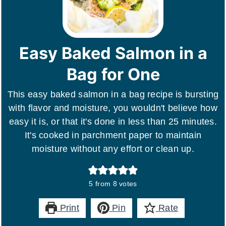
Easy Baked Salmon in a
Bag for One
This easy baked salmon in a bag recipe is bursting
with flavor and moisture, you wouldn't believe how
easy it is, or that it's done in less than 25 minutes.
It's cooked in parchment paper to maintain
moisture without any effort or clean up.
5
from
8
votes
Print
Pin
Rate