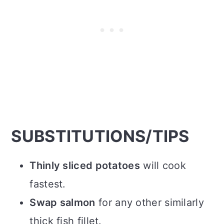
SUBSTITUTIONS/TIPS
Thinly sliced potatoes
will cook
fastest.
Swap salmon
for any other similarly
thick fish fillet.