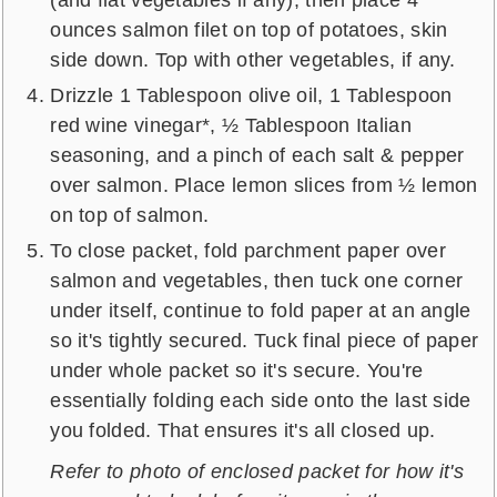
ounces salmon filet on top of potatoes, skin
side down. Top with other vegetables, if any.
Drizzle 1 Tablespoon olive oil, 1 Tablespoon
red wine vinegar*, ½ Tablespoon Italian
seasoning, and a pinch of each salt & pepper
over salmon. Place lemon slices from ½ lemon
on top of salmon.
To close packet, fold parchment paper over
salmon and vegetables, then tuck one corner
under itself, continue to fold paper at an angle
so it's tightly secured. Tuck final piece of paper
under whole packet so it's secure. You're
essentially folding each side onto the last side
you folded. That ensures it's all closed up.
Refer to photo of enclosed packet for how it's