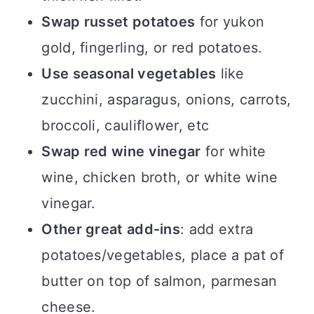
Swap russet potatoes
for yukon
gold, fingerling, or red potatoes.
Use seasonal vegetables
like
zucchini, asparagus, onions, carrots,
broccoli, cauliflower, etc
Swap red wine vinegar
for white
wine, chicken broth, or white wine
vinegar.
Other great add-ins
: add extra
potatoes/vegetables, place a pat of
butter on top of salmon, parmesan
cheese.