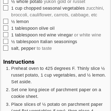
▢
½
whole
potato
yukon gold or russet
▢
1
cup
chopped seasonal vegetables
zucchini,
broccoli, cauliflower, carrots, cabbage, etc
▢
½
lemon
▢
1
tablespoon
olive oil
▢
1
tablespoon
red wine vinegar
or white wine
▢
½
tablespoon
Italian seasonings
▢
salt, pepper
to taste
Instructions
Preheat oven to 425 degrees F. Thinly slice ½
russet potato, 1 cup vegetables, and ½ lemon.
Set aside.
Set one long piece of parchment paper on a
cookie sheet.
Place slices of ½ potato on parchment paper
(and flat vegetables if any), then place 4