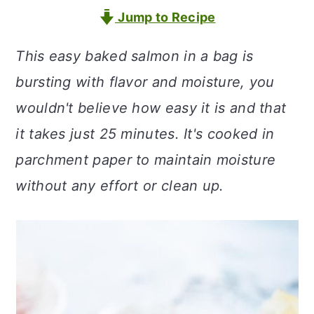
a
c
a
Jump to Recipe
r
o
r
This easy baked salmon in a bag is
y
n
y
bursting with flavor and moisture, you
n
t
s
wouldn't believe how easy it is and that
a
e
i
it takes just 25 minutes. It's cooked in
v
n
d
parchment paper to maintain moisture
i
t
e
without any effort or clean up.
g
b
a
a
t
r
i
o