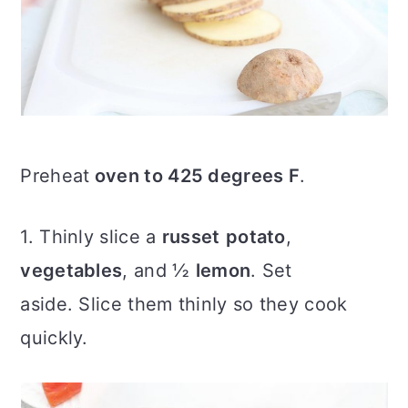
Preheat
oven to 425 degrees F
.
1. Thinly slice a
russet
potato
,
vegetables
, and ½
lemon
. Set
aside. Slice them thinly so they cook
quickly.