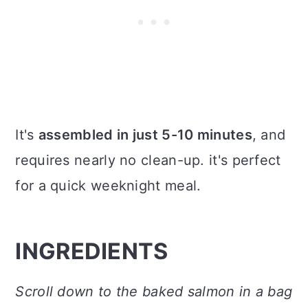
It's
assembled in just 5-10 minutes
, and
requires nearly no clean-up. it's perfect
for a quick weeknight meal.
INGREDIENTS
Scroll down to the baked salmon in a bag