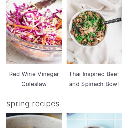
Red Wine Vinegar
Thai Inspired Beef
Coleslaw
and Spinach Bowl
spring recipes