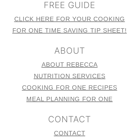
FREE GUIDE
CLICK HERE FOR YOUR COOKING
FOR ONE TIME SAVING TIP SHEET!
ABOUT
ABOUT REBECCA
NUTRITION SERVICES
COOKING FOR ONE RECIPES
MEAL PLANNING FOR ONE
CONTACT
CONTACT