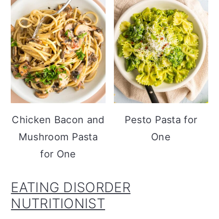
Chicken Bacon and
Pesto Pasta for
Mushroom Pasta
One
for One
EATING DISORDER
NUTRITIONIST