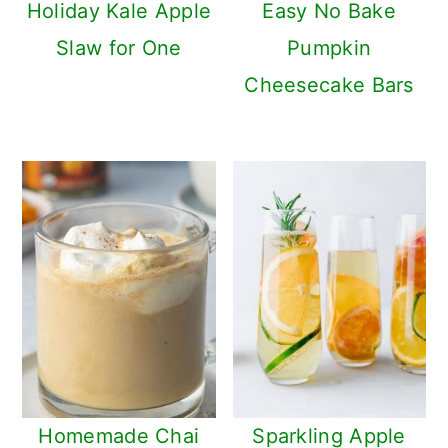
Holiday Kale Apple
Easy No Bake
Slaw for One
Pumpkin
Cheesecake Bars
Homemade Chai
Sparkling Apple