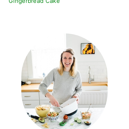
Gingerbread Cake
Primary
Sidebar