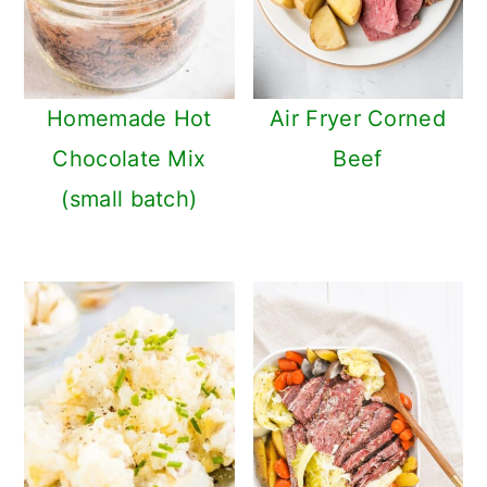
Homemade Hot
Air Fryer Corned
Chocolate Mix
Beef
(small batch)