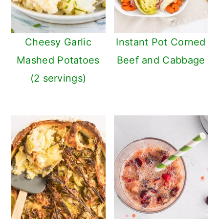
Cheesy Garlic
Instant Pot Corned
Mashed Potatoes
Beef and Cabbage
(2 servings)