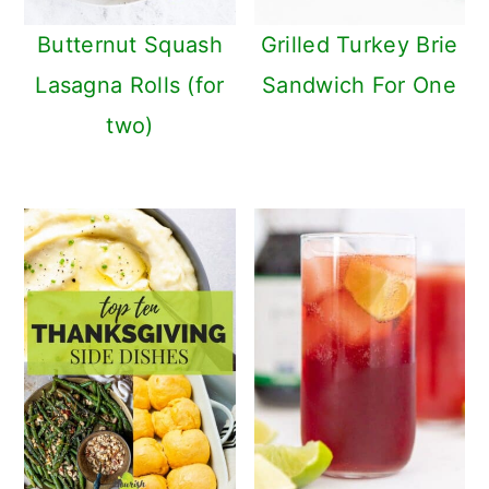
Butternut Squash
Grilled Turkey Brie
Lasagna Rolls (for
Sandwich For One
two)