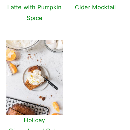
Latte with Pumpkin
Cider Mocktail
Spice
Holiday