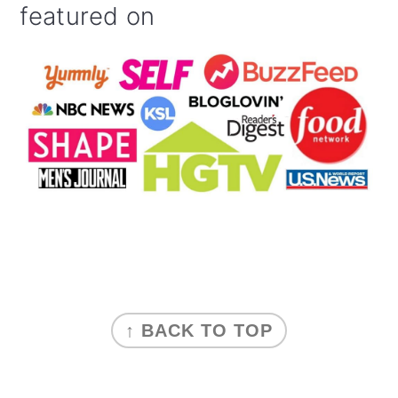
featured on
FOOTER
↑ BACK TO TOP