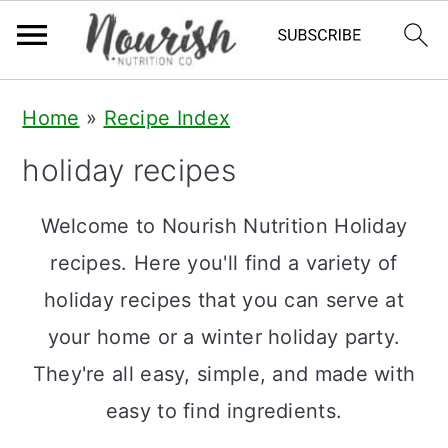
S
S
S
Home
»
Recipe Index
k
k
k
holiday recipes
i
i
i
p
p
p
Welcome to Nourish Nutrition Holiday
t
t
t
recipes. Here you'll find a variety of
o
o
o
holiday recipes that you can serve at
p
m
p
your home or a winter holiday party.
r
a
r
They're all easy, simple, and made with
i
i
i
easy to find ingredients.
m
n
m