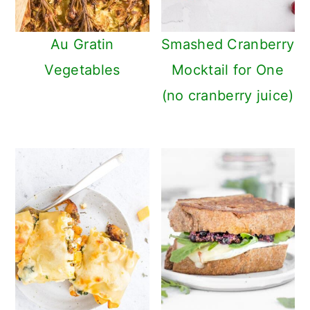
Au Gratin
Smashed Cranberry
Vegetables
Mocktail for One
(no cranberry juice)