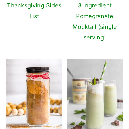
Thanksgiving Sides
3 Ingredient
List
Pomegranate
Mocktail (single
serving)