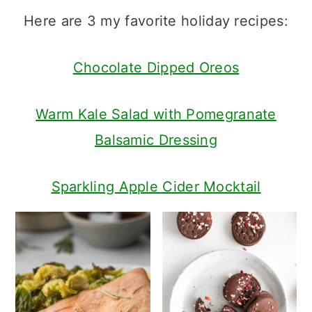
a
c
a
Here are 3 my favorite holiday recipes:
r
o
r
y
n
y
Chocolate Dipped Oreos
n
t
s
Warm Kale Salad with Pomegranate
a
e
i
Balsamic Dressing
v
n
d
i
t
e
Sparkling Apple Cider Mocktail
g
b
a
a
t
r
i
o