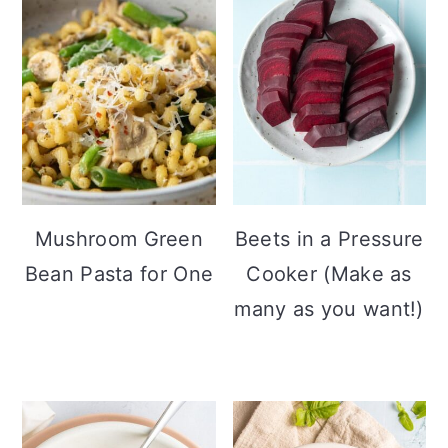
Mushroom Green
Beets in a Pressure
Bean Pasta for One
Cooker (Make as
many as you want!)