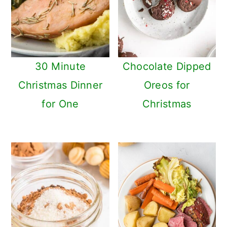
n
30 Minute
Chocolate Dipped
Christmas Dinner
Oreos for
for One
Christmas