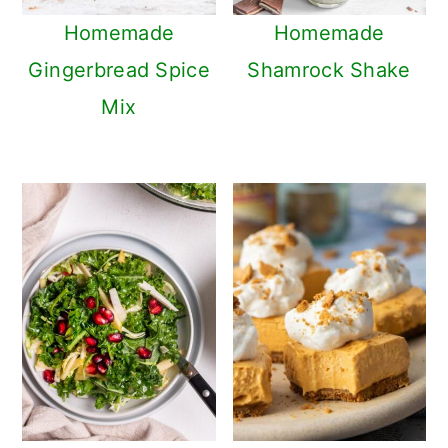
Homemade
Homemade
Gingerbread Spice
Shamrock Shake
Mix