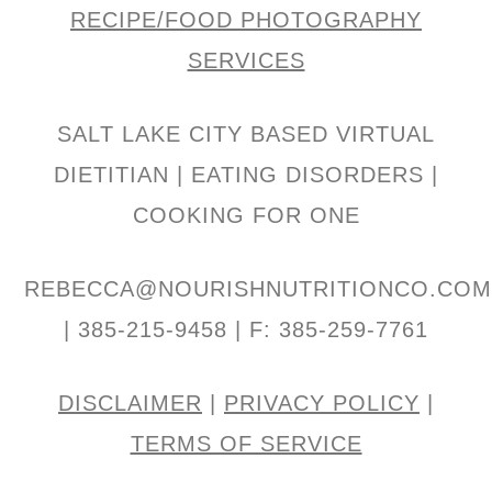
RECIPE/FOOD PHOTOGRAPHY
SERVICES
SALT LAKE CITY BASED VIRTUAL
DIETITIAN | EATING DISORDERS |
COOKING FOR ONE
REBECCA@NOURISHNUTRITIONCO.CO
| 385-215-9458 | F: 385-259-7761
DISCLAIMER
|
PRIVACY POLICY
|
TERMS OF SERVICE