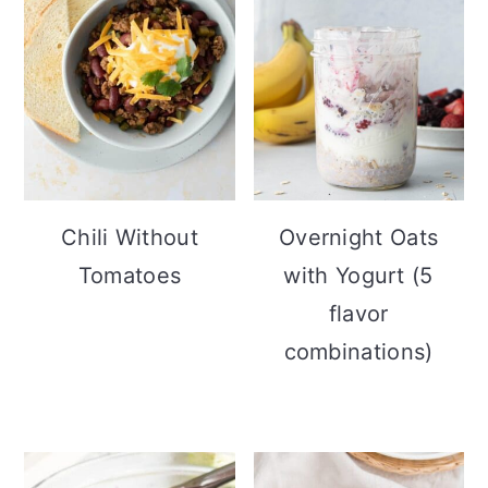
Chili Without
Overnight Oats
Tomatoes
with Yogurt (5
flavor
combinations)