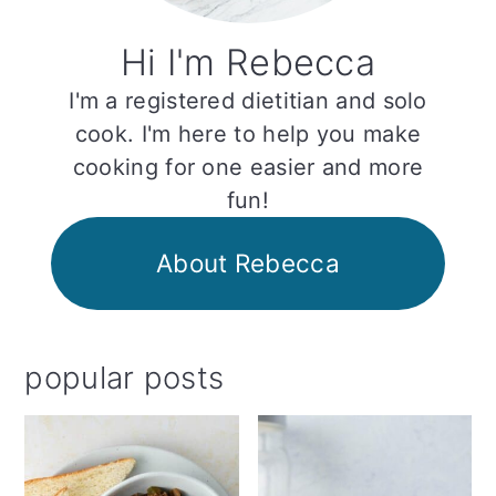
Hi I'm Rebecca
I'm a registered dietitian and solo
cook. I'm here to help you make
cooking for one easier and more
fun!
About Rebecca
popular posts