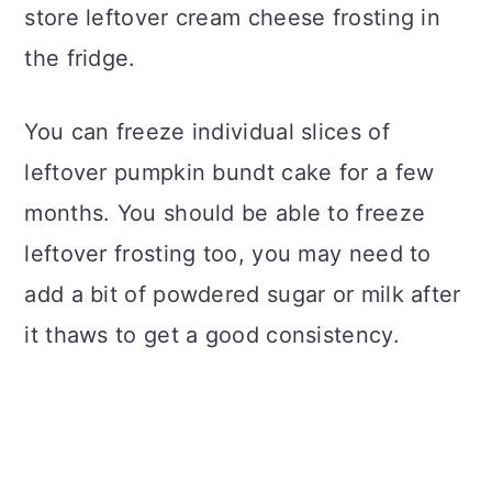
store leftover cream cheese frosting in
the fridge.
You can freeze individual slices of
leftover pumpkin bundt cake for a few
months. You should be able to freeze
leftover frosting too, you may need to
add a bit of powdered sugar or milk after
it thaws to get a good consistency.