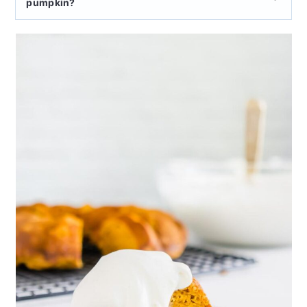
pumpkin?