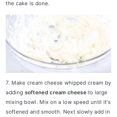
the cake is done.
7. Make cream cheese whipped cream by
adding
softened cream cheese
to large
mixing bowl. Mix on a low speed until it's
softened and smooth. Next slowly add in