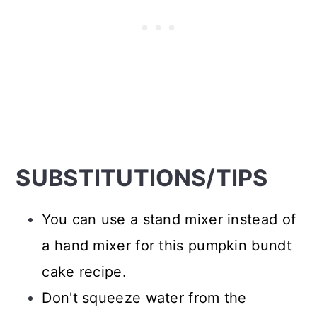
SUBSTITUTIONS/TIPS
You can use a stand mixer instead of
a hand mixer for this pumpkin bundt
cake recipe.
Don't squeeze water from the