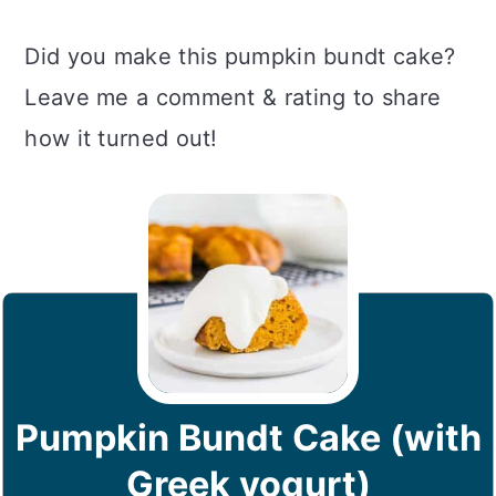
Did you make this pumpkin bundt cake?
Leave me a comment & rating to share
how it turned out!
Pumpkin Bundt Cake (with
Greek yogurt)