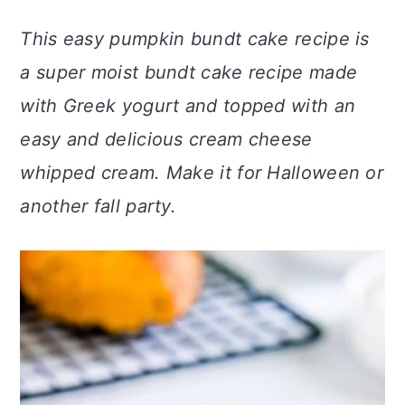
a
c
a
This easy pumpkin bundt cake recipe is
r
o
r
a super moist bundt cake recipe made
y
n
y
with Greek yogurt and topped with an
n
t
s
easy and delicious cream cheese
a
e
i
whipped cream. Make it for Halloween or
v
n
d
another fall party.
i
t
e
g
b
a
a
t
r
i
o