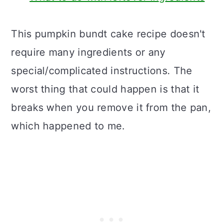
This pumpkin bundt cake recipe doesn't
require many ingredients or any
special/complicated instructions. The
worst thing that could happen is that it
breaks when you remove it from the pan,
which happened to me.