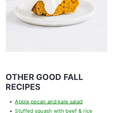
OTHER GOOD FALL
RECIPES
Apple pecan and kale salad
Stuffed squash with beef & rice