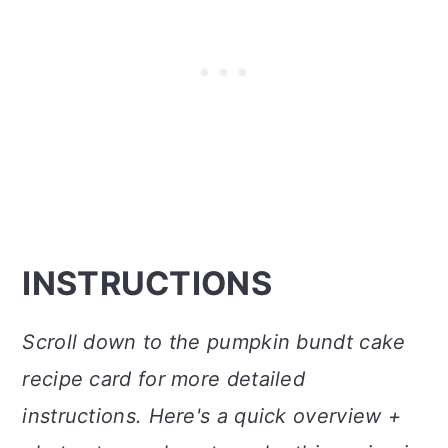
INSTRUCTIONS
Scroll down to the pumpkin bundt cake
recipe card for more detailed
instructions. Here's a quick overview +