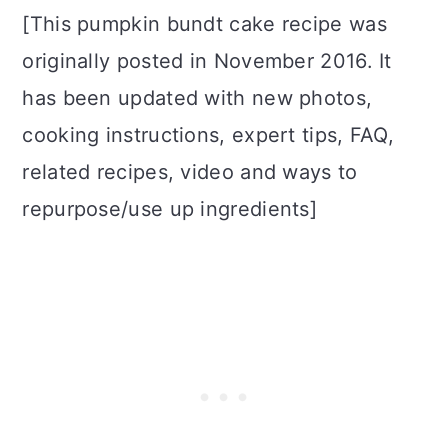
[This pumpkin bundt cake recipe was
originally posted in November 2016. It
has been updated with new photos,
cooking instructions, expert tips, FAQ,
related recipes, video and ways to
repurpose/use up ingredients]