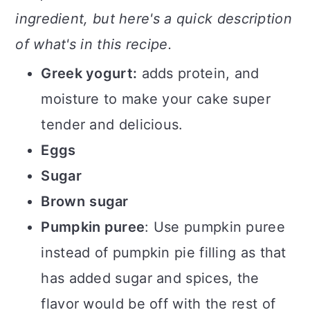
ingredient, but here's a quick description
of what's in this recipe.
Greek yogurt:
adds protein, and
moisture to make your cake super
tender and delicious.
Eggs
Sugar
Brown
sugar
Pumpkin puree
: Use pumpkin puree
instead of pumpkin pie filling as that
has added sugar and spices, the
flavor would be off with the rest of