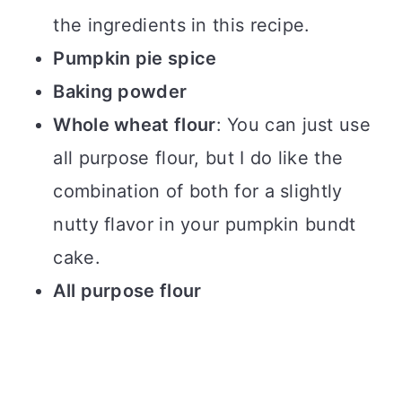
the ingredients in this recipe.
Pumpkin pie spice
Baking powder
Whole wheat flour
: You can just use
all purpose flour, but I do like the
combination of both for a slightly
nutty flavor in your pumpkin bundt
cake.
All purpose flour