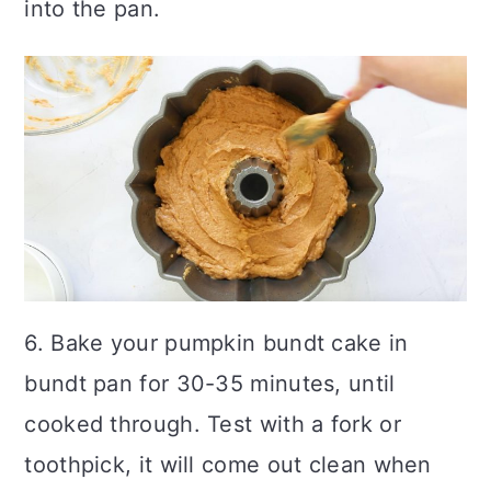
into the pan.
6. Bake your pumpkin bundt cake in
bundt pan for 30-35 minutes, until
cooked through. Test with a fork or
toothpick, it will come out clean when