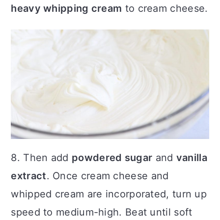
heavy whipping cream
to cream cheese.
8. Then add
powdered sugar
and
vanilla
extract
. Once cream cheese and
whipped cream are incorporated, turn up
speed to medium-high. Beat until soft