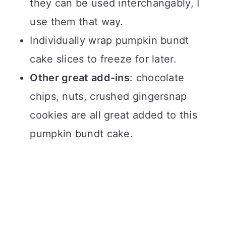
they can be used interchangably, I
use them that way.
Individually wrap pumpkin bundt
cake slices to freeze for later.
Other great add-ins
: chocolate
chips, nuts, crushed gingersnap
cookies are all great added to this
pumpkin bundt cake.