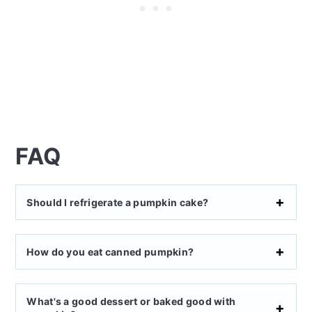
FAQ
Should I refrigerate a pumpkin cake?
How do you eat canned pumpkin?
What's a good dessert or baked good with