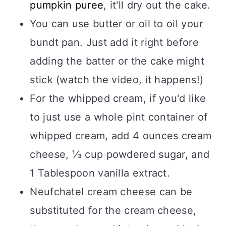
pumpkin puree
, it'll dry out the cake.
You can use butter or oil to oil your
bundt pan. Just add it right before
adding the batter or the cake might
stick (watch the video, it happens!)
For the whipped cream, if you'd like
to just use a whole pint container of
whipped cream, add 4 ounces cream
cheese, ⅓ cup powdered sugar, and
1 Tablespoon vanilla extract.
Neufchatel cream cheese can be
substituted for the cream cheese,