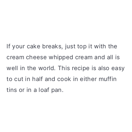
If your cake breaks, just top it with the
cream cheese whipped cream and all is
well in the world. This recipe is also easy
to cut in half and cook in either muffin
tins or in a loaf pan.