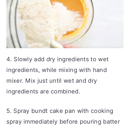
4. Slowly add dry ingredients to wet
ingredients, while mixing with hand
mixer. Mix just until wet and dry
ingredients are combined.
5. Spray bundt cake pan with cooking
spray immediately before pouring batter