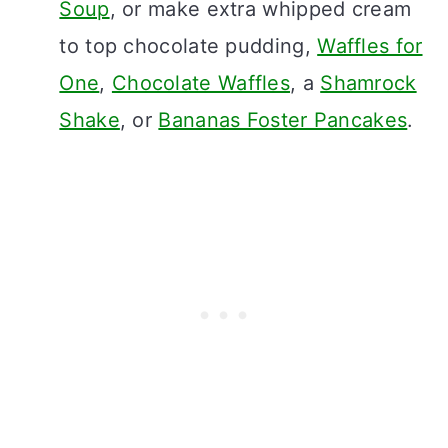
Soup
, or make extra whipped cream
to top chocolate pudding,
Waffles for
One
,
Chocolate Waffles
, a
Shamrock
Shake
, or
Bananas Foster Pancakes
.