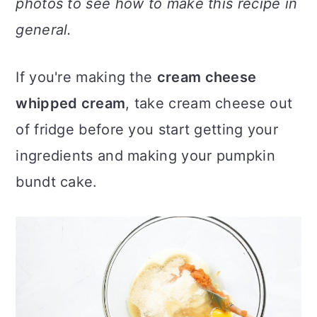
photos to see how to make this recipe in
general.
If you're making the
cream cheese
whipped cream
, take cream cheese out
of fridge before you start getting your
ingredients and making your pumpkin
bundt cake.