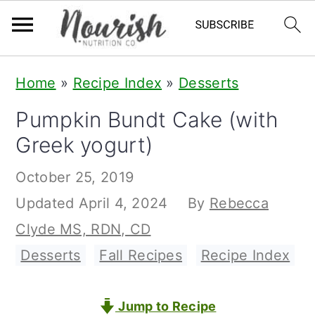
S
S
S
Home
»
Recipe Index
»
Desserts
k
k
k
Pumpkin Bundt Cake (with
i
i
i
Greek yogurt)
p
p
p
t
t
t
October 25, 2019
o
o
o
Updated
April 4, 2024
By
Rebecca
p
m
p
Clyde MS, RDN, CD
r
a
r
Desserts
,
Fall Recipes
,
Recipe Index
i
i
i
m
n
m
Jump to Recipe