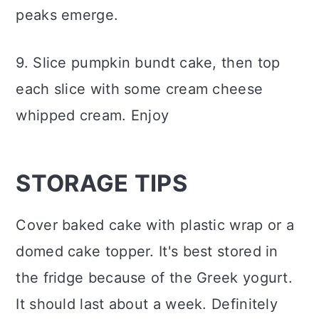
peaks emerge.
9. Slice pumpkin bundt cake, then top
each slice with some cream cheese
whipped cream. Enjoy
STORAGE TIPS
Cover baked cake with plastic wrap or a
domed cake topper. It's best stored in
the fridge because of the Greek yogurt.
It should last about a week. Definitely