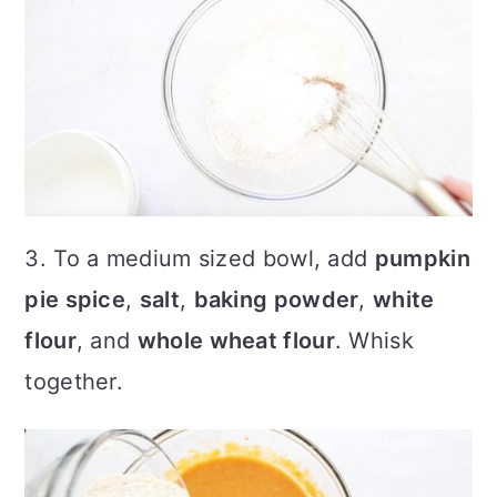
3. To a medium sized bowl, add
pumpkin
pie spice
,
salt
,
baking powder
,
white
flour
, and
whole wheat flour
. Whisk
together.