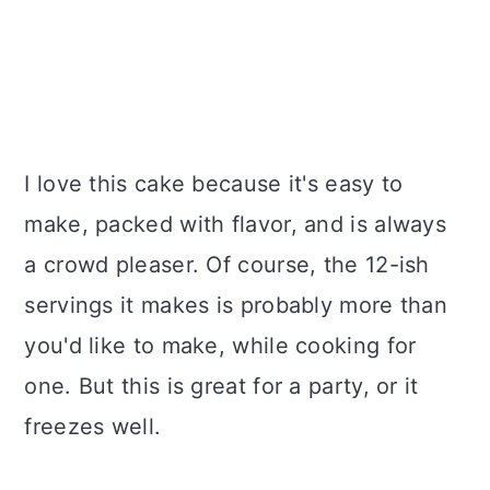
I love this cake because it's easy to
make, packed with flavor, and is always
a crowd pleaser. Of course, the 12-ish
servings it makes is probably more than
you'd like to make, while cooking for
one. But this is great for a party, or it
freezes well.