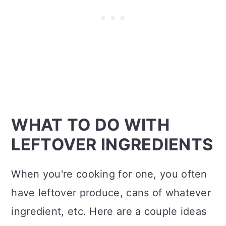
WHAT TO DO WITH
LEFTOVER INGREDIENTS
When you're cooking for one, you often
have leftover produce, cans of whatever
ingredient, etc. Here are a couple ideas