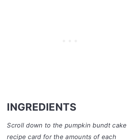
INGREDIENTS
Scroll down to the pumpkin bundt cake
recipe card for the amounts of each