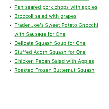
Pan seared pork chops with apples
Broccoli salad with grapes
Trader Joe's Sweet Potato Gnocchi
with Sausage for One
Delicata Squash Soup for One
Stuffed Acorn Squash for One
Chicken Pecan Salad with Apples
Roasted Frozen Butternut Squash