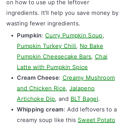
on how to use up the leftover
ingredients. It'll help you save money by
wasting fewer ingredients.
Pumpkin
:
Curry Pumpkin Soup
,
Pumpkin Turkey Chili
,
No Bake
Pumpkin Cheesecake Bars
,
Chai
Latte with Pumpkin Spice
Cream Cheese
:
Creamy Mushroom
and Chicken Rice
,
Jalapeno
Artichoke Dip
, and
BLT Bagel
.
Whipping cream
: Add leftovers to a
creamy soup like this
Sweet Potato