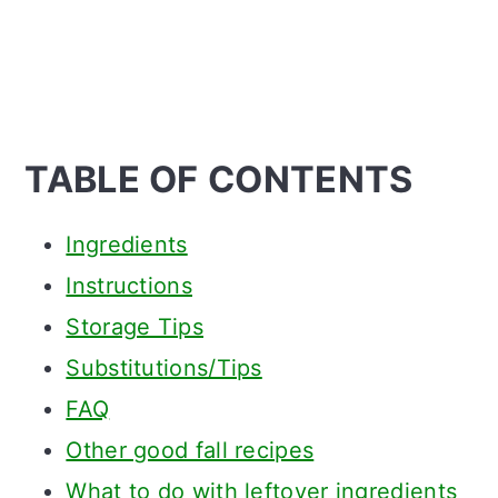
TABLE OF CONTENTS
Ingredients
Instructions
Storage Tips
Substitutions/Tips
FAQ
Other good fall recipes
What to do with leftover ingredients