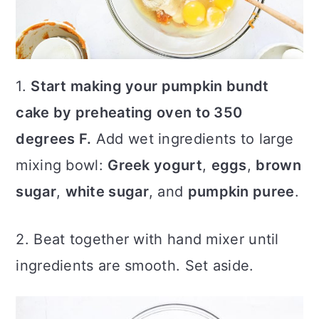
1.
Start making your pumpkin bundt
cake by preheating oven to 350
degrees F.
Add wet ingredients to large
mixing bowl:
Greek yogurt
,
eggs
,
brown
sugar
,
white sugar
, and
pumpkin puree
.
2. Beat together with hand mixer until
ingredients are smooth. Set aside.