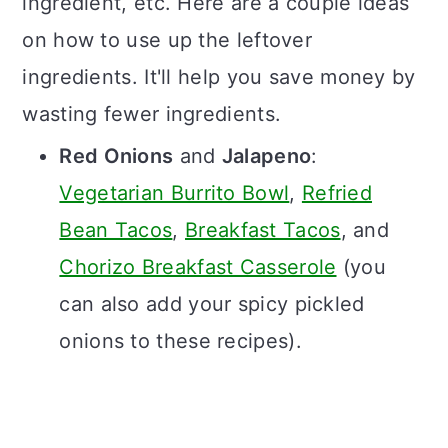
ingredient, etc. Here are a couple ideas
on how to use up the leftover
ingredients. It'll help you save money by
wasting fewer ingredients.
Red Onions
and
Jalapeno
:
Vegetarian Burrito Bowl
,
Refried
Bean Tacos
,
Breakfast Tacos
, and
Chorizo Breakfast Casserole
(you
can also add your spicy pickled
onions to these recipes).