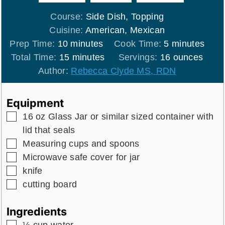
Course:
Side Dish, Topping
Cuisine:
American, Mexican
minutes
minutes
Prep Time:
10
minutes
Cook Time:
5
minutes
minutes
Total Time:
15
minutes
Servings:
16
ounces
Author:
Rebecca Clyde MS, RDN
Equipment
▢
16 oz Glass Jar
or similar sized container with
lid that seals
▢
Measuring cups and spoons
▢
Microwave safe cover for jar
▢
knife
▢
cutting board
Ingredients
▢