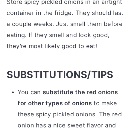
Store spicy pickled onions in an airtight
container in the fridge. They should last
a couple weeks. Just smell them before
eating. If they smell and look good,
they're most likely good to eat!
SUBSTITUTIONS/TIPS
You can
substitute the red onions
for other types of onions
to make
these spicy pickled onions. The red
onion has a nice sweet flavor and