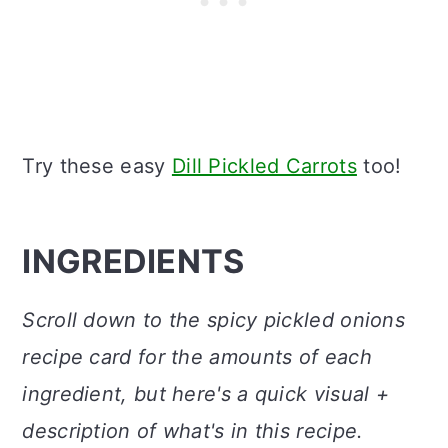
Try these easy
Dill Pickled Carrots
too!
INGREDIENTS
Scroll down to the spicy pickled onions
recipe card for the amounts of each
ingredient, but here's a quick visual +
description of what's in this recipe.