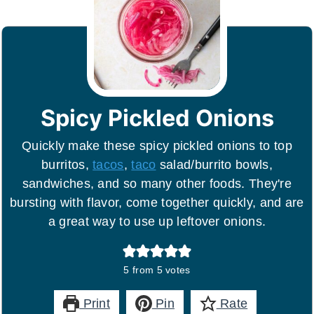
Spicy Pickled Onions
Quickly make these spicy pickled onions to top
burritos,
tacos
,
taco
salad/burrito bowls,
sandwiches, and so many other foods. They're
bursting with flavor, come together quickly, and are
a great way to use up leftover onions.
5
from
5
votes
Print
Pin
Rate