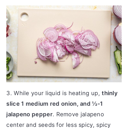
3. While your liquid is heating up,
thinly
slice 1 medium red onion, and ½-1
jalapeno pepper
. Remove jalapeno
center and seeds for less spicy, spicy