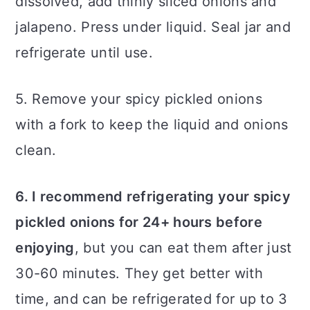
dissolved, add thinly sliced onions and
jalapeno. Press under liquid. Seal jar and
refrigerate until use.
5. Remove your spicy pickled onions
with a fork to keep the liquid and onions
clean.
6. I recommend refrigerating your spicy
pickled onions for 24+ hours before
enjoying
, but you can eat them after just
30-60 minutes. They get better with
time, and can be refrigerated for up to 3