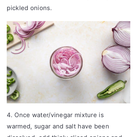
pickled onions.
4. Once water/vinegar mixture is
warmed, sugar and salt have been