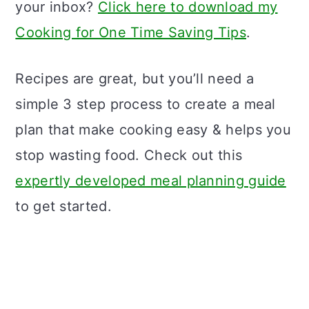
your inbox?
Click here to download my
Cooking for One Time Saving Tips
.
Recipes are great, but you’ll need a
simple 3 step process to create a meal
plan that make cooking easy & helps you
stop wasting food. Check out this
expertly developed meal planning guide
to get started.