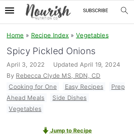
S
S
S
Home
»
Recipe Index
»
Vegetables
k
k
k
Spicy Pickled Onions
i
i
i
p
p
p
April 3, 2022
Updated
April 19, 2024
t
t
t
By
Rebecca Clyde MS, RDN, CD
o
o
o
Cooking for One
,
Easy Recipes
,
Prep
p
m
p
Ahead Meals
,
Side Dishes
,
r
a
r
Vegetables
i
i
i
m
n
m
Jump to Recipe