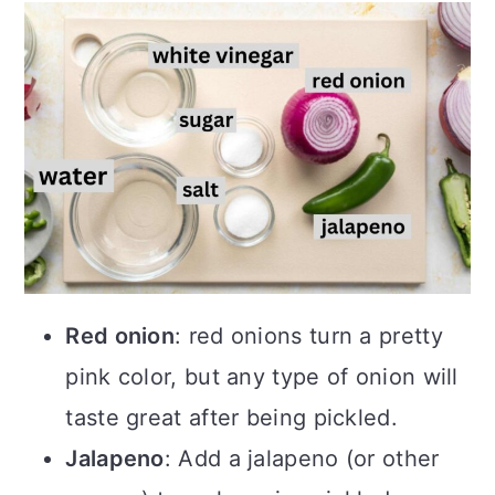
Red onion
: red onions turn a pretty
pink color, but any type of onion will
taste great after being pickled.
Jalapeno
: Add a jalapeno (or other