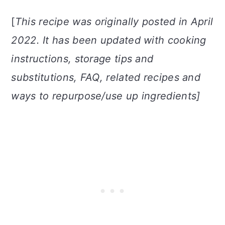
[
This recipe was originally posted in April
2022. It has been updated with cooking
instructions, storage tips and
substitutions, FAQ, related recipes and
ways to repurpose/use up ingredients]