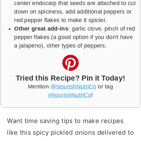
center endocarp that seeds are attached to cut
down on spiciness, add additional peppers or
red pepper flakes to make it spicier.
Other great add-ins
: garlic clove, pinch of red
pepper flakes (a good option if you don't have
a jalapeno), other types of peppers.
Tried this Recipe? Pin it Today!
Mention
@NourishNutriCo
or tag
#NourishNutriCo
!
Want time saving tips to make recipes
like this spicy pickled onions delivered to