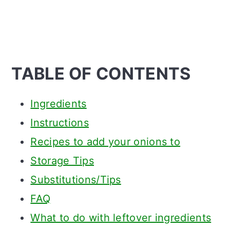
TABLE OF CONTENTS
Ingredients
Instructions
Recipes to add your onions to
Storage Tips
Substitutions/Tips
FAQ
What to do with leftover ingredients