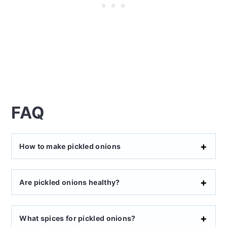
FAQ
How to make pickled onions
Are pickled onions healthy?
What spices for pickled onions?