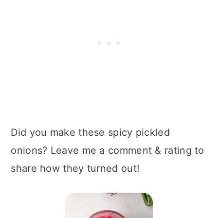
Did you make these spicy pickled
onions? Leave me a comment & rating to
share how they turned out!