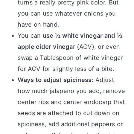
turns a really pretty pink color. But
you can use whatever onions you
have on hand.
You can
use ½ white vinegar and ½
apple cider vinega
r (ACV), or even
swap a Tablespoon of white vinegar
for ACV for slightly less of a bite.
Ways to adjust spiciness:
Adjust
how much jalapeno you add, remove
center ribs and center endocarp that
seeds are attached to cut down on
spiciness, add additional peppers or