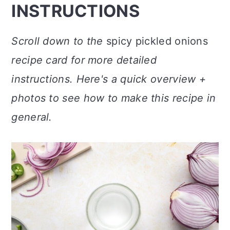
INSTRUCTIONS
Scroll down to the
spicy pickled onions
recipe card for more detailed
instructions. Here's a quick overview +
photos to see how to make this recipe in
general.