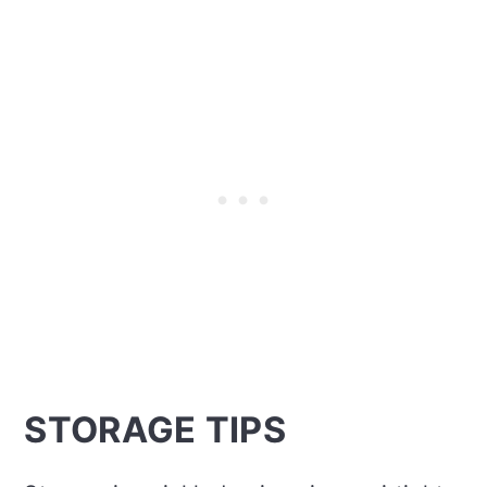
STORAGE TIPS