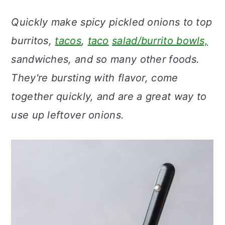
a
c
a
Quickly make spicy pickled onions to top
r
o
r
burritos,
tacos
,
taco
salad/burrito bowls,
y
n
y
sandwiches, and so many other foods.
n
t
s
They're bursting with flavor, come
a
e
i
together quickly, and are a great way to
v
n
d
use up leftover onions.
i
t
e
g
b
a
a
t
r
i
o