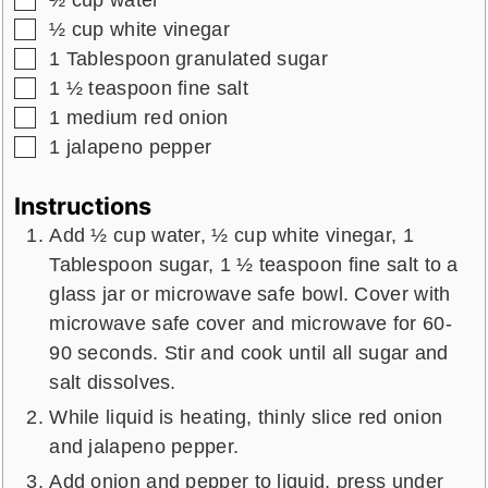
½
cup
water
▢
½
cup
white vinegar
▢
1
Tablespoon
granulated sugar
▢
1 ½
teaspoon
fine salt
▢
1
medium
red onion
▢
1
jalapeno pepper
Instructions
Add ½ cup water, ½ cup white vinegar, 1
Tablespoon sugar, 1 ½ teaspoon fine salt to a
glass jar or microwave safe bowl. Cover with
microwave safe cover and microwave for 60-
90 seconds. Stir and cook until all sugar and
salt dissolves.
While liquid is heating, thinly slice red onion
and jalapeno pepper.
Add onion and pepper to liquid, press under