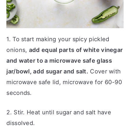
1. To start making your spicy pickled
onions,
add equal parts of white vinegar
and water to a microwave safe glass
jar/bowl, add sugar and salt.
Cover with
microwave safe lid, microwave for 60-90
seconds.
2. Stir. Heat until sugar and salt have
dissolved.