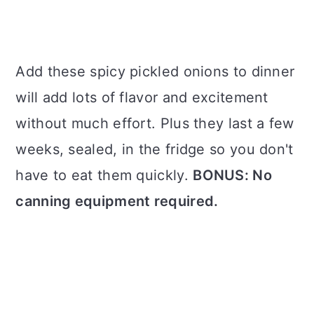
Add these spicy pickled onions to dinner
will add lots of flavor and excitement
without much effort. Plus they last a few
weeks, sealed, in the fridge so you don't
have to eat them quickly.
BONUS: No
canning equipment required.