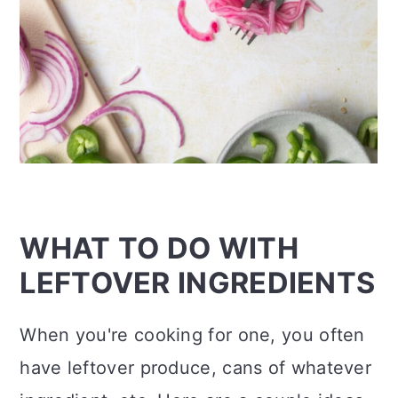
WHAT TO DO WITH
LEFTOVER INGREDIENTS
When you're cooking for one, you often
have leftover produce, cans of whatever