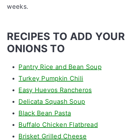
weeks.
RECIPES TO ADD YOUR
ONIONS TO
Pantry Rice and Bean Soup
Turkey Pumpkin Chili
Easy Huevos Rancheros
Delicata Squash Soup
Black Bean Pasta
Buffalo Chicken Flatbread
Brisket Grilled Cheese