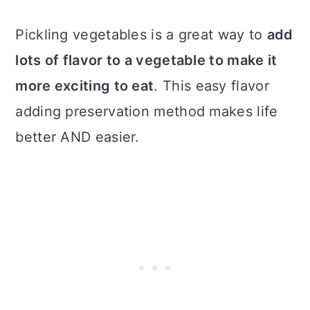
Pickling vegetables is a great way to
add
lots of flavor to a vegetable to make it
more exciting to eat
. This easy flavor
adding preservation method makes life
better AND easier.