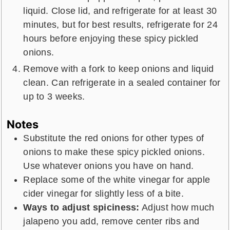
liquid. Close lid, and refrigerate for at least 30
minutes, but for best results, refrigerate for 24
hours before enjoying these spicy pickled
onions.
Remove with a fork to keep onions and liquid
clean. Can refrigerate in a sealed container for
up to 3 weeks.
Notes
Substitute the red onions for other types of
onions to make these spicy pickled onions.
Use whatever onions you have on hand.
Replace some of the white vinegar for apple
cider vinegar for slightly less of a bite.
Ways to adjust spiciness:
Adjust how much
jalapeno you add, remove center ribs and