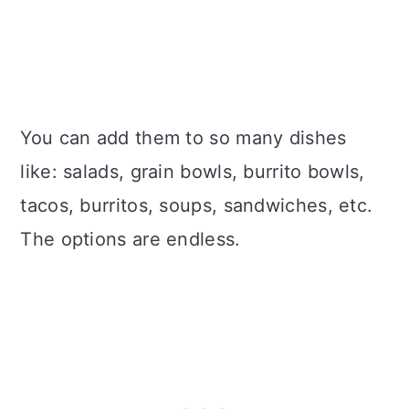
You can add them to so many dishes
like: salads, grain bowls, burrito bowls,
tacos, burritos, soups, sandwiches, etc.
The options are endless.