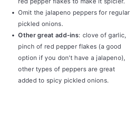
red pepper flakes to make it spicier.
Omit the jalapeno peppers for regular
pickled onions.
Other great add-ins
: clove of garlic,
pinch of red pepper flakes (a good
option if you don't have a jalapeno),
other types of peppers are great
added to spicy pickled onions.