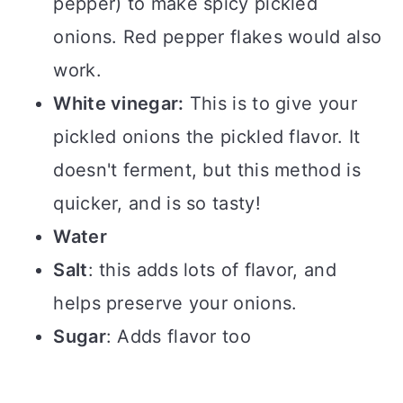
pepper) to make spicy pickled
onions. Red pepper flakes would also
work.
White vinegar:
This is to give your
pickled onions the pickled flavor. It
doesn't ferment, but this method is
quicker, and is so tasty!
Water
Salt
: this adds lots of flavor, and
helps preserve your onions.
Sugar
: Adds flavor too