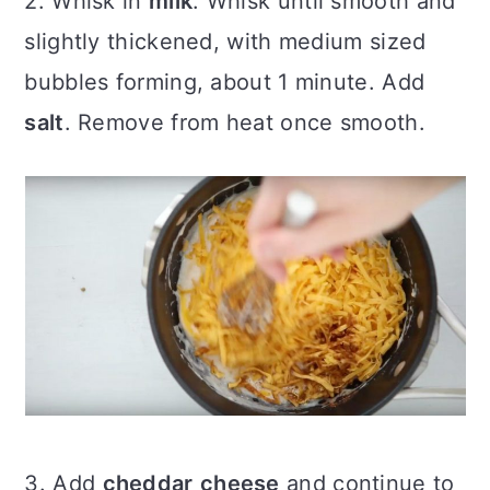
2. Whisk in
milk
. Whisk until smooth and
slightly thickened, with medium sized
bubbles forming, about 1 minute. Add
salt
. Remove from heat once smooth.
3. Add
cheddar
cheese
and continue to