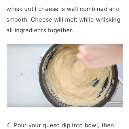
whisk until cheese is well combined and
smooth. Cheese will melt while whisking
all ingredients together.
4. Pour your queso dip into bowl, then