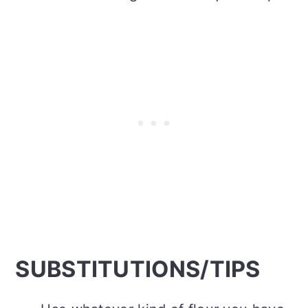
SUBSTITUTIONS/TIPS