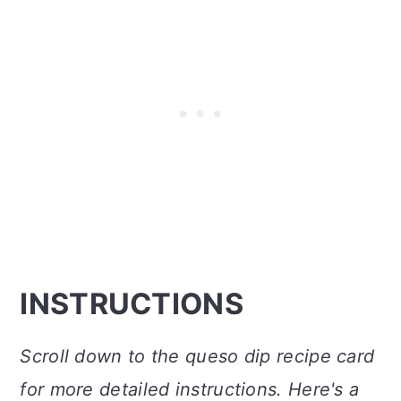
INSTRUCTIONS
Scroll down to the queso dip recipe card
for more detailed instructions. Here's a