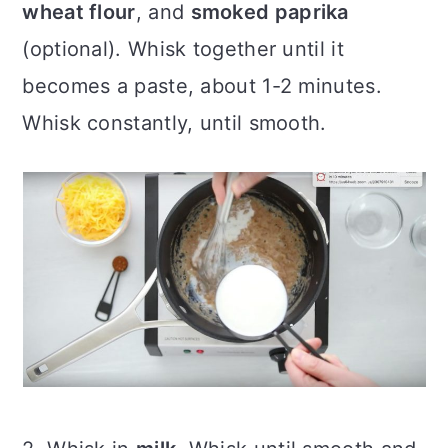
wheat flour
, and
smoked paprika
(optional). Whisk together until it
becomes a paste, about 1-2 minutes.
Whisk constantly, until smooth.