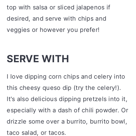
top with salsa or sliced jalapenos if
desired, and serve with chips and
veggies or however you prefer!
SERVE WITH
I love dipping corn chips and celery into
this cheesy queso dip (try the celery!).
It's also delicious dipping pretzels into it,
especially with a dash of chili powder. Or
drizzle some over a burrito, burrito bowl,
taco salad, or tacos.