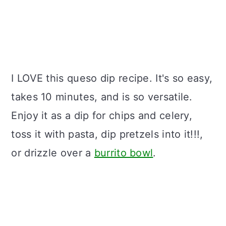
I LOVE this queso dip recipe. It's so easy,
takes 10 minutes, and is so versatile.
Enjoy it as a dip for chips and celery,
toss it with pasta, dip pretzels into it!!!,
or drizzle over a
burrito bowl
.