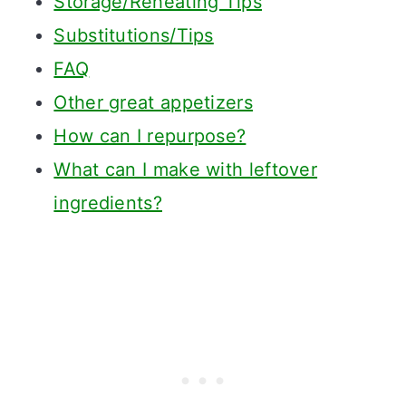
Storage/Reheating Tips
Substitutions/Tips
FAQ
Other great appetizers
How can I repurpose?
What can I make with leftover
ingredients?