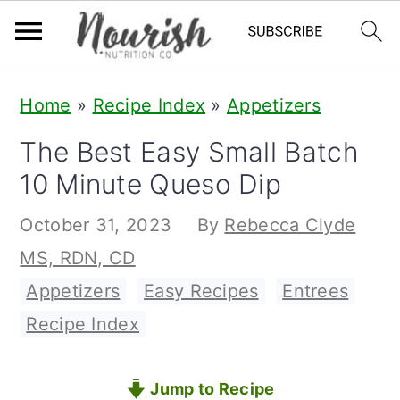
S
S
S
Home
»
Recipe Index
»
Appetizers
k
k
k
The Best Easy Small Batch
i
i
i
10 Minute Queso Dip
p
p
p
t
t
t
October 31, 2023
By
Rebecca Clyde
o
o
o
MS, RDN, CD
p
m
p
Appetizers
,
Easy Recipes
,
Entrees
,
r
a
r
Recipe Index
i
i
i
m
n
m
Jump to Recipe