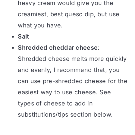
heavy cream would give you the
creamiest, best queso dip, but use
what you have.
Salt
Shredded cheddar cheese
:
Shredded cheese melts more quickly
and evenly, I recommend that, you
can use pre-shredded cheese for the
easiest way to use cheese. See
types of cheese to add in
substitutions/tips section below.