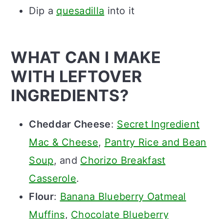
Dip a
quesadilla
into it
WHAT CAN I MAKE
WITH LEFTOVER
INGREDIENTS?
Cheddar Cheese
:
Secret Ingredient
Mac & Cheese
,
Pantry Rice and Bean
Soup
, and
Chorizo Breakfast
Casserole
.
Flour
:
Banana Blueberry Oatmeal
Muffins
,
Chocolate Blueberry