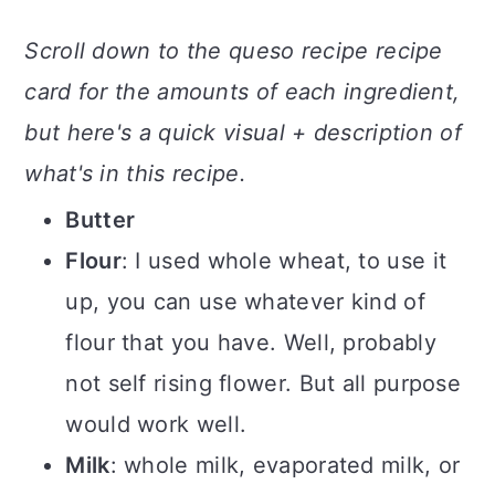
Scroll down to the queso recipe recipe
card for the amounts of each ingredient,
but here's a quick visual + description of
what's in this recipe.
Butter
Flour
: I used whole wheat, to use it
up, you can use whatever kind of
flour that you have. Well, probably
not self rising flower. But all purpose
would work well.
Milk
: whole milk, evaporated milk, or