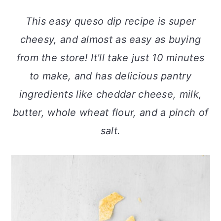
a
c
a
This easy queso dip recipe is super
r
o
r
cheesy, and almost as easy as buying
y
n
y
from the store! It'll take just 10 minutes
n
t
s
to make, and has delicious pantry
a
e
i
ingredients like cheddar cheese, milk,
v
n
d
butter, whole wheat flour, and a pinch of
i
t
e
salt.
g
b
a
a
t
r
i
o