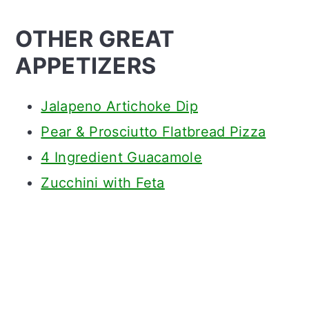
OTHER GREAT
APPETIZERS
Jalapeno Artichoke Dip
Pear & Prosciutto Flatbread Pizza
4 Ingredient Guacamole
Zucchini with Feta