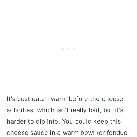
It's best eaten warm before the cheese
solidifies, which isn't really bad, but it's
harder to dip into. You could keep this
cheese sauce in a warm bowl (or fondue