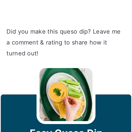
Did you make this queso dip? Leave me
a comment & rating to share how it
turned out!