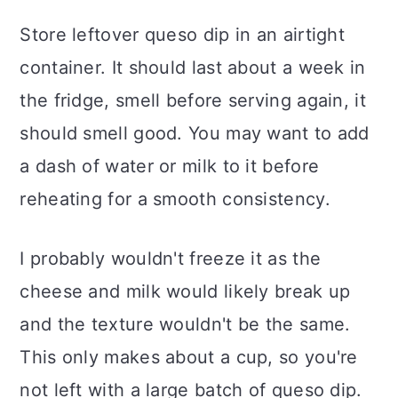
Store leftover queso dip in an airtight
container. It should last about a week in
the fridge, smell before serving again, it
should smell good. You may want to add
a dash of water or milk to it before
reheating for a smooth consistency.
I probably wouldn't freeze it as the
cheese and milk would likely break up
and the texture wouldn't be the same.
This only makes about a cup, so you're
not left with a large batch of queso dip.