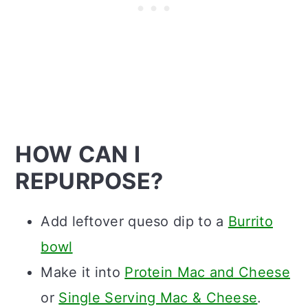
HOW CAN I
REPURPOSE?
Add leftover queso dip to a
Burrito
bowl
Make it into
Protein Mac and Cheese
or
Single Serving Mac & Cheese
.