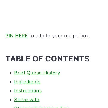
PIN HERE
to add to your recipe box.
TABLE OF CONTENTS
Brief Queso History
Ingredients
Instructions
Serve with