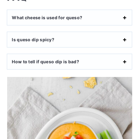
What cheese is used for queso?
Is queso dip spicy?
How to tell if queso dip is bad?