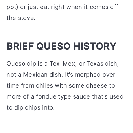
pot) or just eat right when it comes off
the stove.
BRIEF QUESO HISTORY
Queso dip is a Tex-Mex, or Texas dish,
not a Mexican dish. It's morphed over
time from chiles with some cheese to
more of a fondue type sauce that's used
to dip chips into.