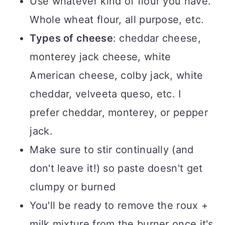
Use whatever kind of flour you have.
Whole wheat flour, all purpose, etc.
Types of cheese
: cheddar cheese,
monterey jack cheese, white
American cheese, colby jack, white
cheddar, velveeta queso, etc. I
prefer cheddar, monterey, or pepper
jack.
Make sure to stir continually (and
don't leave it!) so paste doesn't get
clumpy or burned
You'll be ready to remove the roux +
milk mixture from the burner once it's