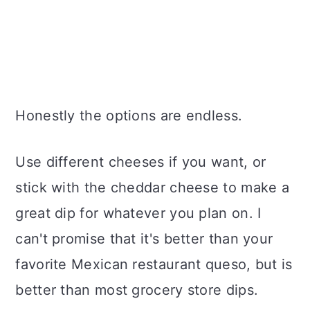
Honestly the options are endless.
Use different cheeses if you want, or
stick with the cheddar cheese to make a
great dip for whatever you plan on. I
can't promise that it's better than your
favorite Mexican restaurant queso, but is
better than most grocery store dips.