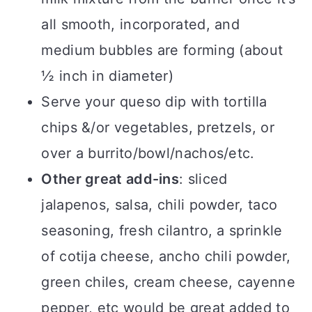
all smooth, incorporated, and
medium bubbles are forming (about
½ inch in diameter)
Serve your queso dip with tortilla
chips &/or vegetables, pretzels, or
over a burrito/bowl/nachos/etc.
Other great add-ins
: sliced
jalapenos, salsa, chili powder, taco
seasoning, fresh cilantro, a sprinkle
of cotija cheese, ancho chili powder,
green chiles, cream cheese, cayenne
pepper, etc would be great added to