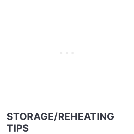
STORAGE/REHEATING
TIPS