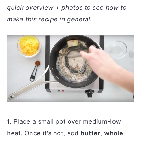
quick overview + photos to see how to
make this recipe in general.
1. Place a small pot over medium-low
heat. Once it's hot, add
butter
,
whole