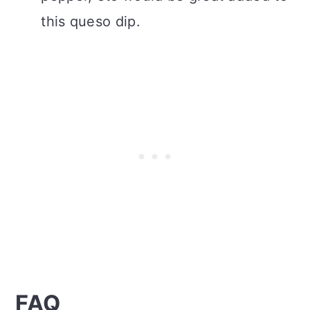
this queso dip.
FAQ