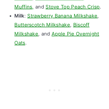
Muffins,
and
Stove Top Peach Crisp
.
Milk
:
Strawberry Banana Milkshake
,
Butterscotch Milkshake
,
Biscoff
Milkshake
, and
Apple Pie Overnight
Oats
.