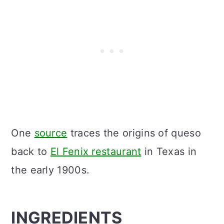
One
source
traces the origins of queso
back to
El Fenix restaurant
in Texas in
the early 1900s.
INGREDIENTS