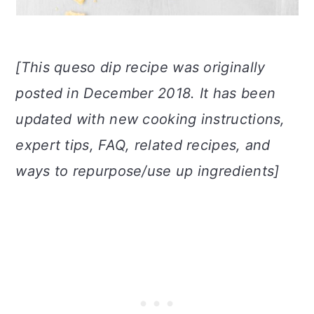
[This queso dip recipe was originally
posted in December 2018. It has been
updated with new cooking instructions,
expert tips, FAQ, related recipes, and
ways to repurpose/use up ingredients]