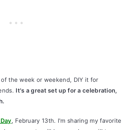
y of the week or weekend, DIY it for
iends.
It's a great set up for a celebration,
h.
 Day
, February 13th. I'm sharing my favorite