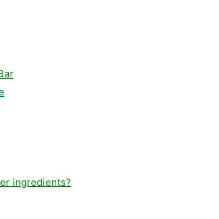
Bar
e
er ingredients?