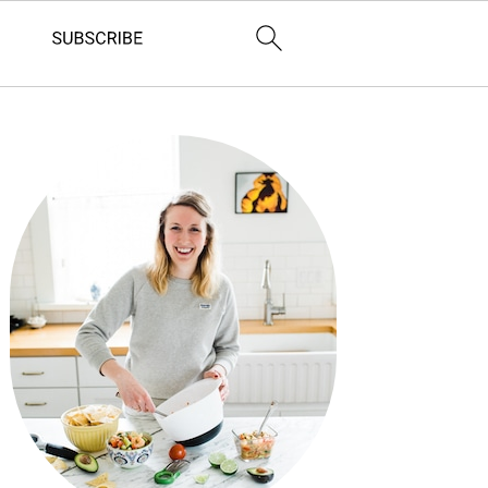
Primary
Sidebar