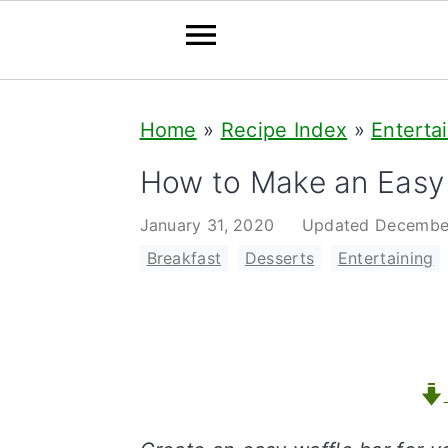
S
S
S
Home
»
Recipe Index
»
Enterta
k
k
k
i
i
i
How to Make an Easy 
p
p
p
January 31, 2020
Updated
Decembe
t
t
t
Breakfast
,
Desserts
,
Entertaining
o
o
o
p
m
p
r
a
r
i
i
i
m
n
m