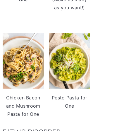
as you want!)
Chicken Bacon
Pesto Pasta for
and Mushroom
One
Pasta for One