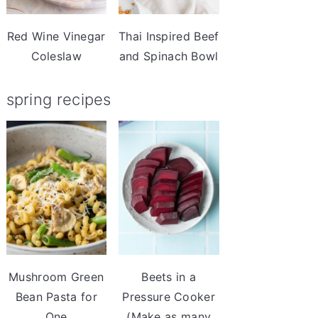
Red Wine Vinegar
Thai Inspired Beef
Coleslaw
and Spinach Bowl
spring recipes
Mushroom Green
Beets in a
Bean Pasta for
Pressure Cooker
One
(Make as many