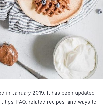
ted in January 2019. It has been updated
t tips, FAQ, related recipes, and ways to