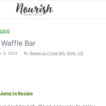
ining
Waffle Bar
r 3, 2025
By
Rebecca Clyde MS, RDN, CD
Jump to Recipe