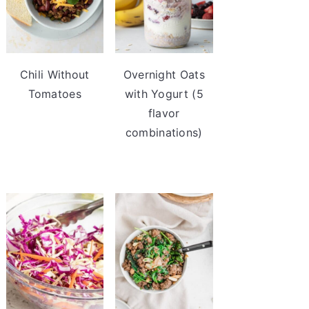
Chili Without
Overnight Oats
Tomatoes
with Yogurt (5
flavor
combinations)