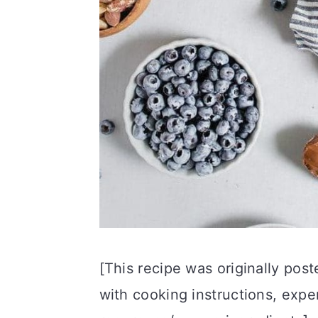
[This recipe was originally pos
with cooking instructions, exper