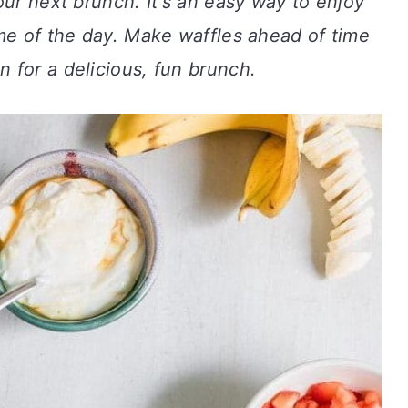
our next brunch. It's an easy way to enjoy
me of the day. Make waffles ahead of time
 for a delicious, fun brunch.