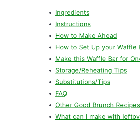
Ingredients
Instructions
How to Make Ahead
How to Set Up your Waffle 
Make this Waffle Bar for On
Storage/Reheating Tips
Substitutions/Tips
FAQ
Other Good Brunch Recipes
What can I make with leftov