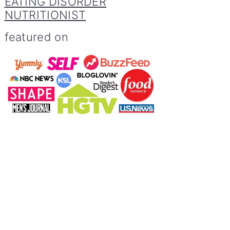
EATING DISORDER
NUTRITIONIST
featured on