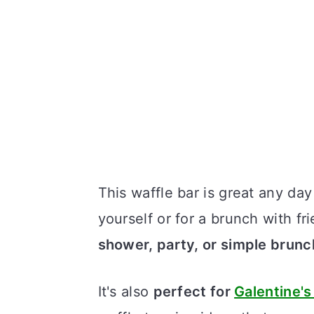
This waffle bar is great any da
yourself or for a brunch with fr
shower, party, or simple brunc
It's also
perfect for
Galentine's