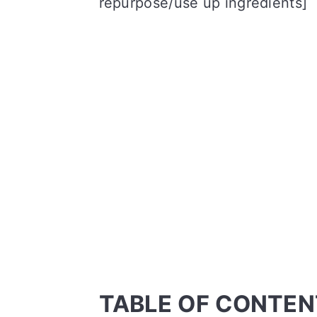
repurpose/use up ingredients]
TABLE OF CONTEN