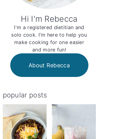
Hi I'm Rebecca
I'm a registered dietitian and
solo cook. I'm here to help you
make cooking for one easier
and more fun!
About Rebecca
popular posts